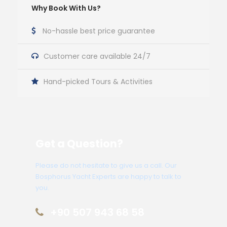
Why Book With Us?
No-hassle best price guarantee
Customer care available 24/7
Hand-picked Tours & Activities
Get a Question?
Please do not hesitate to give us a call. Our
Bosphorus Yacht Experts are happy to talk to
you.
+90 507 943 68 58