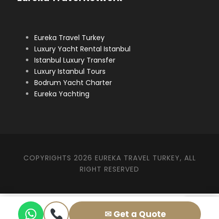
Eureka Travel Turkey
Luxury Yacht Rental Istanbul
Istanbul Luxury Transfer
Luxury Istanbul Tours
Bodrum Yacht Charter
Eureka Yachting
COPYRIGHTS 2026 EUREKA TRAVEL TURKEY, ALL
RIGHT RESERVED
✉ Get a Quote