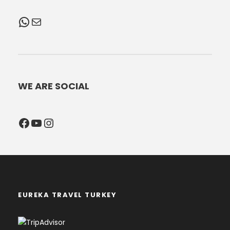
WhatsApp
Mail
WE ARE SOCIAL
Facebook
YouTube
Instagram
EUREKA TRAVEL TURKEY