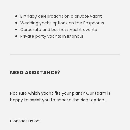
Birthday celebrations on a private yacht
Wedding yacht options on the Bosphorus
Corporate and business yacht events
Private party yachts in Istanbul
NEED ASSISTANCE?
Not sure which yacht fits your plans? Our team is
happy to assist you to choose the right option.
Contact Us on: