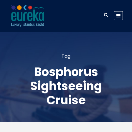
Tag
Bosphorus
Sightseeing
Cruise