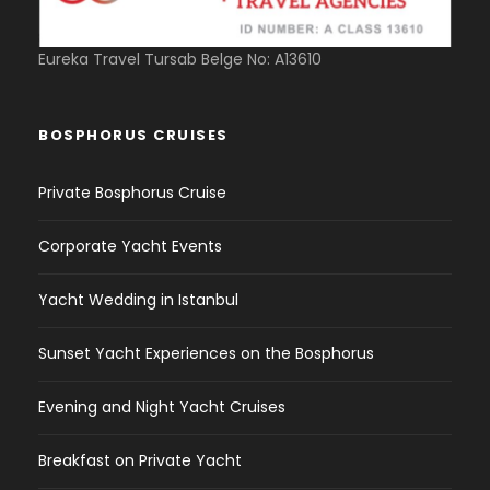
Eureka Travel Tursab Belge No: A13610
BOSPHORUS CRUISES
Private Bosphorus Cruise
Corporate Yacht Events
Yacht Wedding in Istanbul
Sunset Yacht Experiences on the Bosphorus
Evening and Night Yacht Cruises
Breakfast on Private Yacht