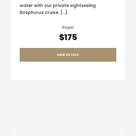
water with our private sightseeing
Bosphorus cruise. […]
From
$175
VIEW DETAILS