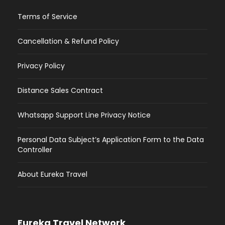
Terms of Service
Cancellation & Refund Policy
Privacy Policy
Distance Sales Contract
Whatsapp Support Line Privacy Notice
Personal Data Subject’s Application Form to the Data
Controller
About Eureka Travel
Eureka Travel Network