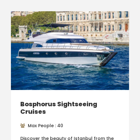
Bosphorus Sightseeing
Cruises
Max People : 40
Discover the beauty of Istanbul from the