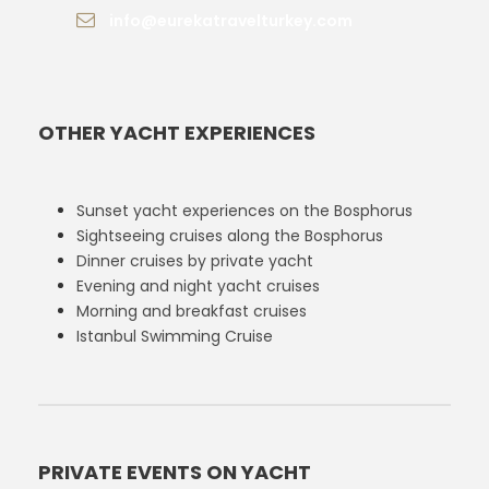
info@eurekatravelturkey.com
OTHER YACHT EXPERIENCES
Sunset yacht experiences on the Bosphorus
Sightseeing cruises along the Bosphorus
Dinner cruises by private yacht
Evening and night yacht cruises
Morning and breakfast cruises
Istanbul Swimming Cruise
PRIVATE EVENTS ON YACHT