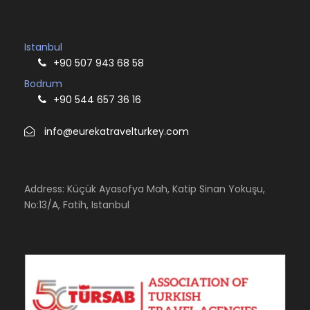
Istanbul
+90 507 943 68 58
Bodrum
+90 544 657 36 16
info@eurekatravelturkey.com
Address: Küçük Ayasofya Mah, Katip Sinan Yokuşu,
No:13/A, Fatih, Istanbul