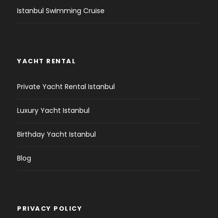
Istanbul Swimming Cruise
YACHT RENTAL
Private Yacht Rental Istanbul
Luxury Yacht Istanbul
Birthday Yacht Istanbul
Blog
PRIVACY POLICY