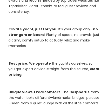
5-stars and recommended by top travel websites like
Tripadvisor, Viator—thanks to real guest reviews and
consistency.
Private yacht, just for you.
It’s your group only—
no
strangers on board
. Plenty of space, no crowds, just
a calm, comfy setup to actually relax and make
memories.
Best price.
We
operate
the yachts ourselves, so
you get expert advice straight from the source,
clear
pricing
.
Unique views + real comfort.
The
Bosphorus
from
the water looks different—landmarks, bridges, palaces
—seen from a quiet lounge with all the little comforts.