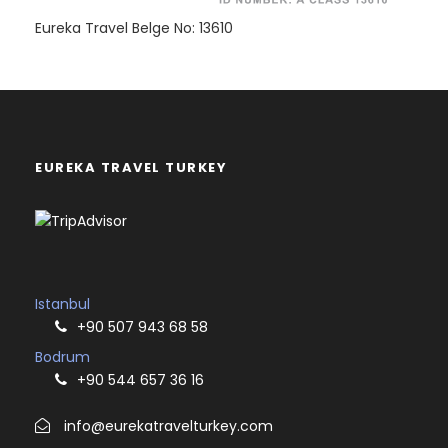
Eureka Travel Belge No: 13610
EUREKA TRAVEL TURKEY
Istanbul
+90 507 943 68 58
Bodrum
+90 544 657 36 16
info@eurekatravelturkey.com