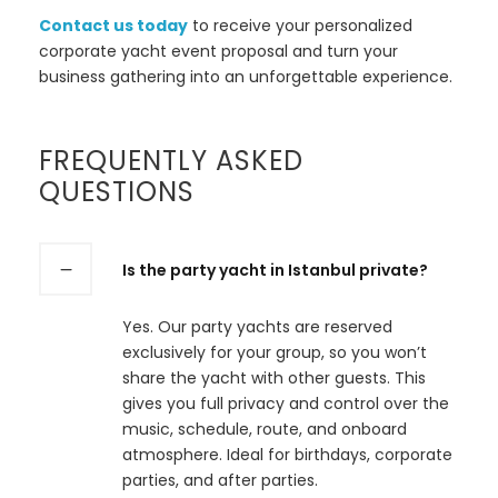
Contact us today
to receive your personalized
corporate yacht event proposal and turn your
business gathering into an unforgettable experience.
FREQUENTLY ASKED
QUESTIONS
Is the party yacht in Istanbul private?
Yes. Our party yachts are reserved
exclusively for your group, so you won’t
share the yacht with other guests. This
gives you full privacy and control over the
music, schedule, route, and onboard
atmosphere. Ideal for birthdays, corporate
parties, and after parties.