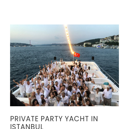
PRIVATE PARTY YACHT IN
ISTANBUL