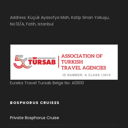
Address: Küçük Ayasofya Mah, Katip Sinan Yokuşu,
No:13/A, Fatih, Istanbul
Eureka Travel Tursab Belge No: A13610
BOSPHORUS CRUISES
Private Bosphorus Cruise