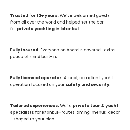
Trusted for 10+ years.
We’ve welcomed guests
from all over the world and helped set the bar
for
private yachting in Istanbul
.
Fully insured.
Everyone on board is covered—extra
peace of mind built-in.
Fully licensed operator.
A legal, compliant yacht
operation focused on your
safety and security
.
Tailored experiences.
We’re
private tour & yacht
specialists
for Istanbul—routes, timing, menus, décor
—shaped to your plan.