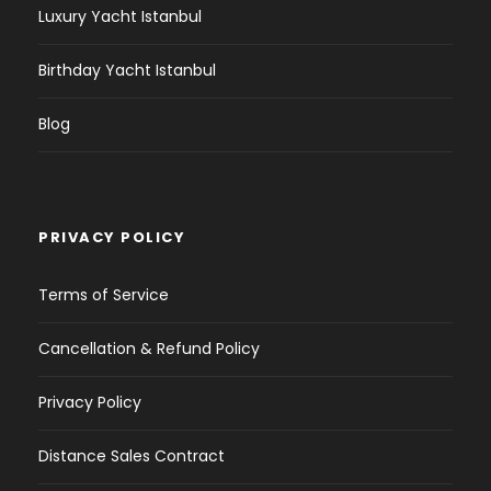
Luxury Yacht Istanbul
Birthday Yacht Istanbul
Blog
PRIVACY POLICY
Terms of Service
Cancellation & Refund Policy
Privacy Policy
Distance Sales Contract