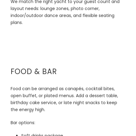
We match the right yacht to your guest count and
layout needs: lounge zones, photo corner,
indoor/outdoor dance areas, and flexible seating
plans.
FOOD & BAR
Food can be arranged as canapés, cocktail bites,
open buffet, or plated menus. Add a dessert table,
birthday cake service, or late night snacks to keep
the energy high.
Bar options:
Soft drinks package