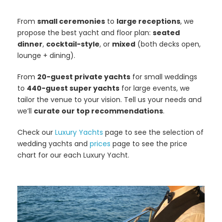
From
small ceremonies
to
large receptions
, we
propose the best yacht and floor plan:
seated
dinner
,
cocktail-style
, or
mixed
(both decks open,
lounge + dining).
From
20-guest private yachts
for small weddings
to
440-guest super yachts
for large events, we
tailor the venue to your vision. Tell us your needs and
we’ll
curate our top recommendations
.
Check our
Luxury Yachts
page to see the selection of
wedding yachts and
prices
page to see the price
chart for our each Luxury Yacht.