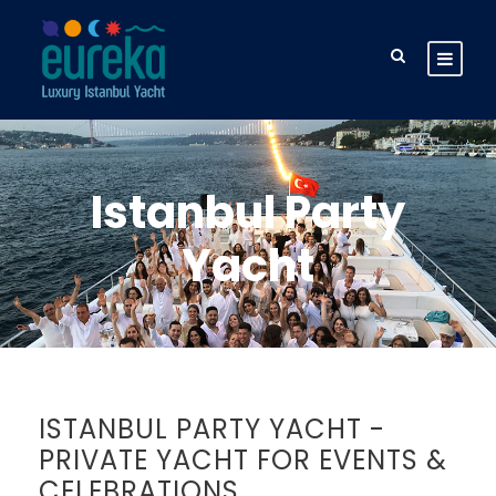
Istanbul Party
Yacht
ISTANBUL PARTY YACHT -
PRIVATE YACHT FOR EVENTS &
CELEBRATIONS