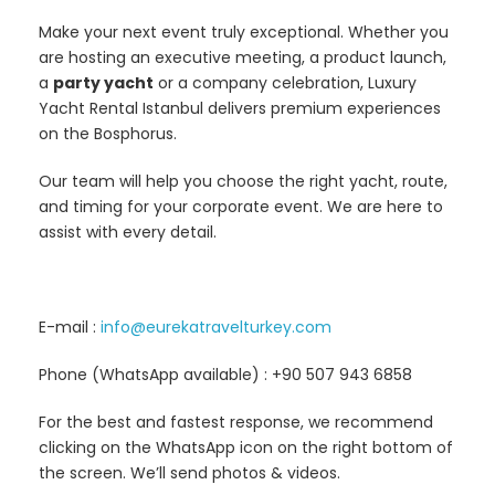
Make your next event truly exceptional. Whether you
are hosting an executive meeting, a product launch,
a
party yacht
or a company celebration, Luxury
Yacht Rental Istanbul delivers premium experiences
on the Bosphorus.
Our team will help you choose the right yacht, route,
and timing for your corporate event. We are here to
assist with every detail.
E-mail :
info@eurekatravelturkey.com
Phone (WhatsApp available) : +90 507 943 6858
For the best and fastest response, we recommend
clicking on the WhatsApp icon on the right bottom of
the screen. We’ll send photos & videos.