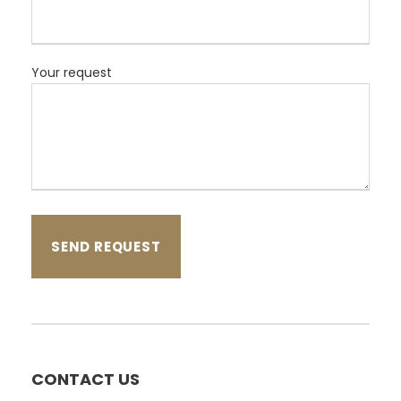
Your request
CONTACT US