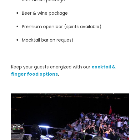
Beer & wine package
Premium open bar (spirits available)
Mocktail bar on request
Keep your guests energized with our
cocktail &
finger food options
.