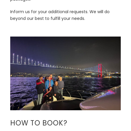
Inform us for your additional requests. We will do
beyond our best to fulfill your needs.
HOW TO BOOK?