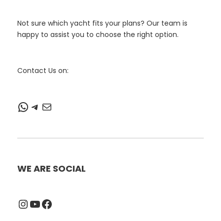
Not sure which yacht fits your plans? Our team is
happy to assist you to choose the right option.
Contact Us on:
WhatsApp
Telegram
Mail
WE ARE SOCIAL
Instagram
YouTube
Facebook