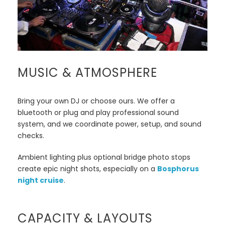
MUSIC & ATMOSPHERE
Bring your own DJ or choose ours. We offer a
bluetooth or plug and play professional sound
system, and we coordinate power, setup, and sound
checks.
Ambient lighting plus optional bridge photo stops
create epic night shots, especially on a
Bosphorus
night cruise
.
CAPACITY & LAYOUTS