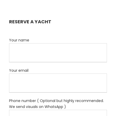
RESERVE A YACHT
Your name
Your email
Phone number ( Optional but highly recommended.
We send visuals on WhatsApp )