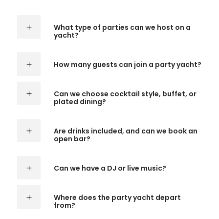
What type of parties can we host on a
yacht?
How many guests can join a party yacht?
Can we choose cocktail style, buffet, or
plated dining?
Are drinks included, and can we book an
open bar?
Can we have a DJ or live music?
Where does the party yacht depart
from?