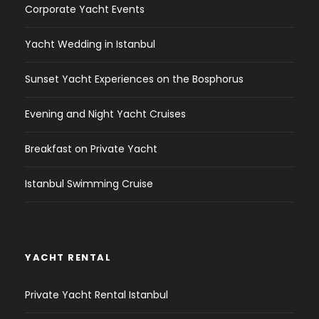
Corporate Yacht Events
Yacht Wedding in Istanbul
Sunset Yacht Experiences on the Bosphorus
Evening and Night Yacht Cruises
Breakfast on Private Yacht
Istanbul Swimming Cruise
YACHT RENTAL
Private Yacht Rental Istanbul