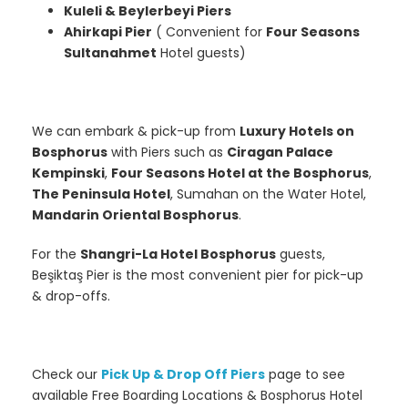
Kuleli & Beylerbeyi Piers
Ahirkapi Pier
( Convenient for
Four Seasons
Sultanahmet
Hotel guests)
We can embark & pick-up from
Luxury Hotels on
Bosphorus
with Piers such as
Ciragan Palace
Kempinski
,
Four Seasons Hotel at the Bosphorus
,
The Peninsula Hotel
, Sumahan on the Water Hotel,
Mandarin Oriental Bosphorus
.
For the
Shangri-La Hotel Bosphorus
guests,
Beşiktaş Pier is the most convenient pier for pick-up
& drop-offs.
Check our
Pick Up & Drop Off Piers
page to see
available Free Boarding Locations & Bosphorus Hotel