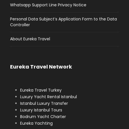
Whatsapp Support Line Privacy Notice
Personal Data Subject’s Application Form to the Data
Controller
About Eureka Travel
Eureka Travel Network
Eureka Travel Turkey
Luxury Yacht Rental Istanbul
Istanbul Luxury Transfer
Luxury Istanbul Tours
Bodrum Yacht Charter
Eureka Yachting