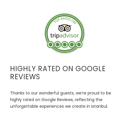
HIGHLY RATED ON GOOGLE
REVIEWS
Thanks to our wonderful guests, we’re proud to be
highly rated on Google Reviews, reflecting the
unforgettable experiences we create in Istanbul.