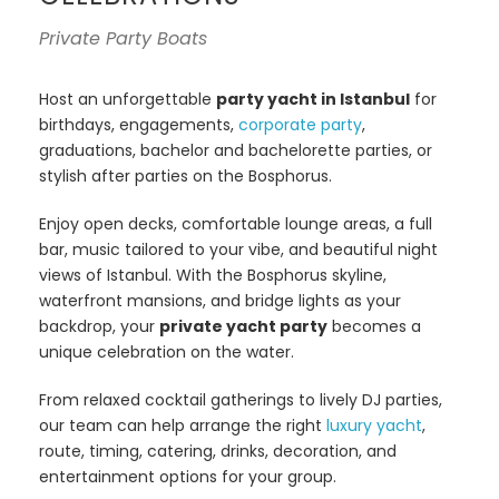
Private Party Boats
Host an unforgettable
party yacht in Istanbul
for
birthdays, engagements,
corporate party
,
graduations, bachelor and bachelorette parties, or
stylish after parties on the Bosphorus.
Enjoy open decks, comfortable lounge areas, a full
bar, music tailored to your vibe, and beautiful night
views of Istanbul. With the Bosphorus skyline,
waterfront mansions, and bridge lights as your
backdrop, your
private yacht party
becomes a
unique celebration on the water.
From relaxed cocktail gatherings to lively DJ parties,
our team can help arrange the right
luxury yacht
,
route, timing, catering, drinks, decoration, and
entertainment options for your group.