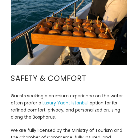
SAFETY & COMFORT
Guests seeking a premium experience on the water
often prefer a
Luxury Yacht Istanbul
option for its
refined comfort, privacy, and personalized cruising
along the Bosphorus.
We are fully licensed by the Ministry of Tourism and
the Chamber of Commerce, fully insured, and