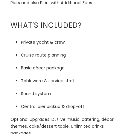
Piers and also Piers with Additional Fees
WHAT’S INCLUDED?
Private yacht & crew
Cruise route planning
Basic décor package
Tableware & service staff
Sound system
Central pier pickup & drop-off
Optional upgrades: DJ/live music, catering, décor
themes, cake/dessert table, unlimited drinks
packages.