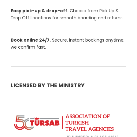
Easy pick-up & drop-off.
Choose from
Pick Up &
Drop Off Locations
for smooth boarding and returns.
Book online 24/7.
Secure, instant bookings anytime;
we confirm fast.
LICENSED BY THE MINISTRY