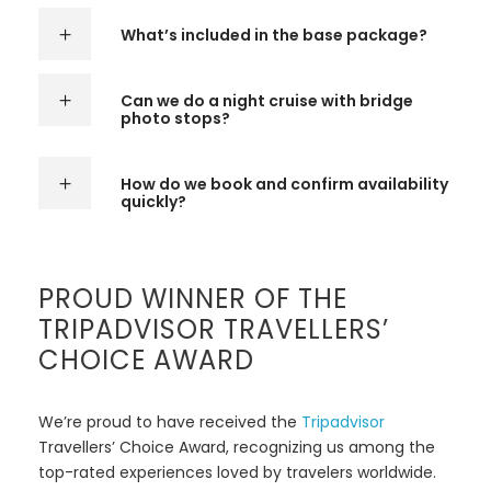
What’s included in the base package?
Can we do a night cruise with bridge
photo stops?
How do we book and confirm availability
quickly?
PROUD WINNER OF THE
TRIPADVISOR TRAVELLERS’
CHOICE AWARD
We’re proud to have received the
Tripadvisor
Travellers’ Choice Award, recognizing us among the
top-rated experiences loved by travelers worldwide.