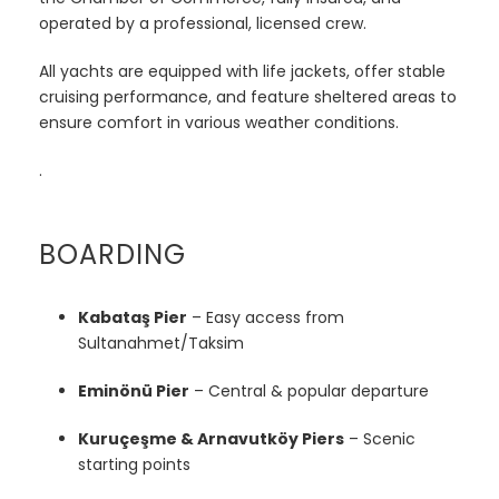
operated by a professional, licensed crew.
All yachts are equipped with life jackets, offer stable
cruising performance, and feature sheltered areas to
ensure comfort in various weather conditions.
.
BOARDING
Kabataş Pier
– Easy access from
Sultanahmet/Taksim
Eminönü Pier
– Central & popular departure
Kuruçeşme & Arnavutköy Piers
– Scenic
starting points