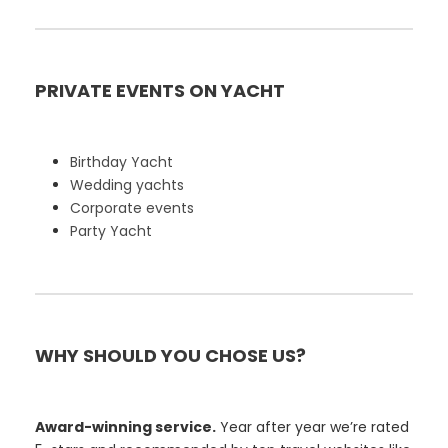
PRIVATE EVENTS ON YACHT
Birthday Yacht
Wedding yachts
Corporate events
Party Yacht
WHY SHOULD YOU CHOSE US?
Award-winning service.
Year after year we’re rated