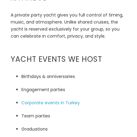
A private party yacht gives you full control of timing,
music, and atmosphere. Unlike shared cruises, the
yacht is reserved exclusively for your group, so you
can celebrate in comfort, privacy, and style.
YACHT EVENTS WE HOST
Birthdays & anniversaries
Engagement parties
Corporate events in Turkey
Team parties
Graduations