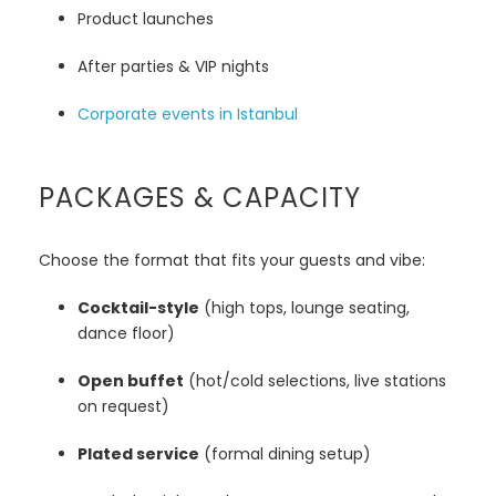
Product launches
After parties & VIP nights
Corporate events in Istanbul
PACKAGES & CAPACITY
Choose the format that fits your guests and vibe:
Cocktail-style
(high tops, lounge seating,
dance floor)
Open buffet
(hot/cold selections, live stations
on request)
Plated service
(formal dining setup)