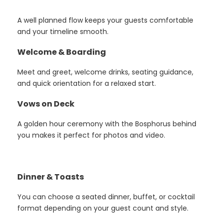
A well planned flow keeps your guests comfortable
and your timeline smooth.
Welcome & Boarding
Meet and greet, welcome drinks, seating guidance,
and quick orientation for a relaxed start.
Vows on Deck
A golden hour ceremony with the Bosphorus behind
you makes it perfect for photos and video.
Dinner & Toasts
You can choose a seated dinner, buffet, or cocktail
format depending on your guest count and style.