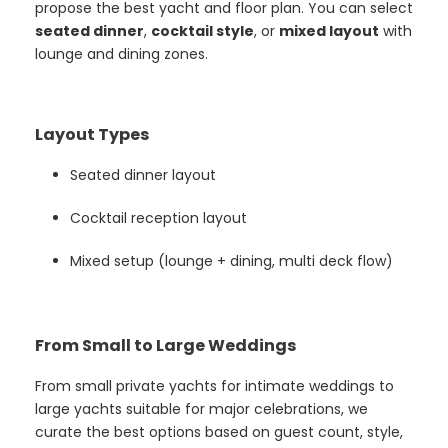
propose the best yacht and floor plan. You can select
seated dinner
,
cocktail style
, or
mixed layout
with
lounge and dining zones.
Layout Types
Seated dinner layout
Cocktail reception layout
Mixed setup (lounge + dining, multi deck flow)
From Small to Large Weddings
From small private yachts for intimate weddings to
large yachts suitable for major celebrations, we
curate the best options based on guest count, style,