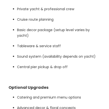
Private yacht & professional crew
Cruise route planning
Basic decor package (setup level varies by
yacht)
Tableware & service staff
Sound system (availability depends on yacht)
Central pier pickup & drop off
Optional Upgrades
Catering and premium menu options
Advanced decor & floral concepts