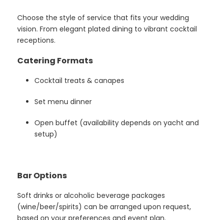
Choose the style of service that fits your wedding
vision. From elegant plated dining to vibrant cocktail
receptions.
Catering Formats
Cocktail treats & canapes
Set menu dinner
Open buffet (availability depends on yacht and
setup)
Bar Options
Soft drinks or alcoholic beverage packages
(wine/beer/spirits) can be arranged upon request,
based on your preferences and event plan.