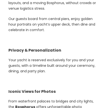
layouts, and a moving Bosphorus, without crowds or
venue logistics stress.
Our guests board from central piers, enjoy golden
hour portraits on yacht’s upper deck, then dine and
celebrate in comfort.
Privacy & Personalization
Your yacht is reserved exclusively for you and your
guests, with a timeline built around your ceremony,
dining, and party plan.
Iconic Views for Photos
From waterfront palaces to bridges and city lights,
the
Bosphorus
offers unforgettable photo