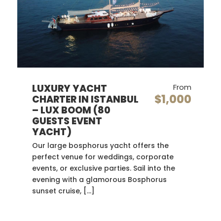
LUXURY YACHT
From
$1,000
CHARTER IN ISTANBUL
– LUX BOOM (80
GUESTS EVENT
YACHT)
Our large bosphorus yacht offers the
perfect venue for weddings, corporate
events, or exclusive parties. Sail into the
evening with a glamorous Bosphorus
sunset cruise, […]