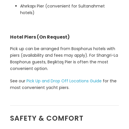
Ahırkapı Pier (convenient for Sultanahmet
hotels)
Hotel Piers (On Request)
Pick up can be arranged from Bosphorus hotels with
piers (availability and fees may apply). For Shangri-La
Bosphorus guests, Beşiktaş Pier is often the most
convenient option.
See our
Pick Up and Drop Off Locations Guide
for the
most convenient yacht piers.
SAFETY & COMFORT