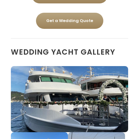
Get a Wedding Quote
WEDDING YACHT GALLERY