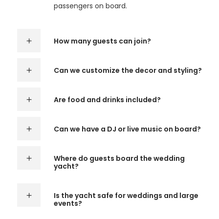
passengers on board.
How many guests can join?
Can we customize the decor and styling?
Are food and drinks included?
Can we have a DJ or live music on board?
Where do guests board the wedding
yacht?
Is the yacht safe for weddings and large
events?