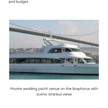
and budget.
Private wedding yacht venue on the Bosphorus with
scenic Istanbul views