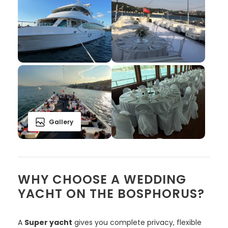
Gallery
WHY CHOOSE A WEDDING
YACHT ON THE BOSPHORUS?
A
Super yacht
gives you complete privacy, flexible