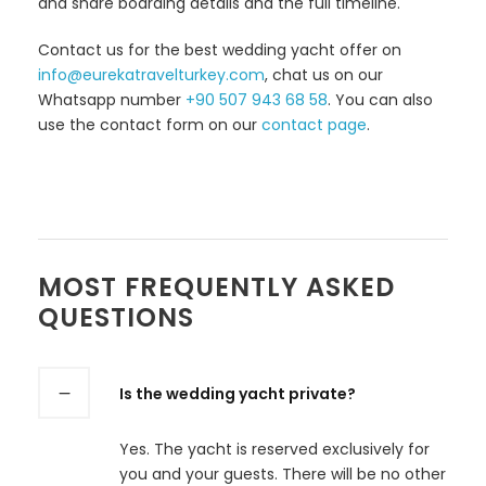
and share boarding details and the full timeline.
Contact us for the best wedding yacht offer on
info@eurekatravelturkey.com
, chat us on our
Whatsapp number
+90 507 943 68 58
. You can also
use the contact form on our
contact page
.
MOST FREQUENTLY ASKED
QUESTIONS
Is the wedding yacht private?
Yes. The yacht is reserved exclusively for
you and your guests. There will be no other