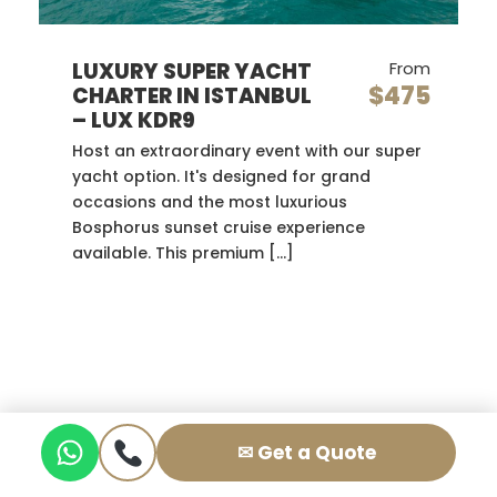
LUXURY SUPER YACHT
From
$475
CHARTER IN ISTANBUL
– LUX KDR9
Host an extraordinary event with our super
yacht option. It's designed for grand
occasions and the most luxurious
Bosphorus sunset cruise experience
available. This premium […]
✉ Get a Quote