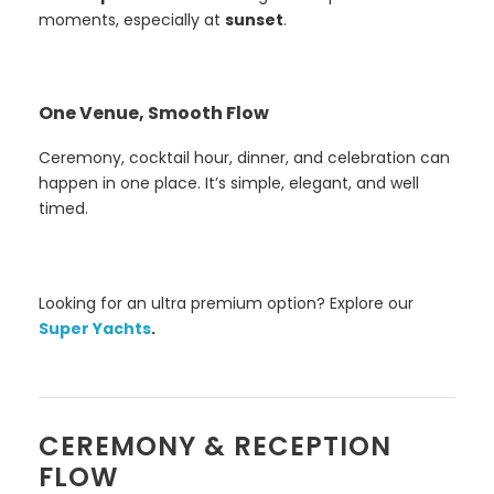
moments, especially at
sunset
.
One Venue, Smooth Flow
Ceremony, cocktail hour, dinner, and celebration can
happen in one place. It’s simple, elegant, and well
timed.
Looking for an ultra premium option? Explore our
Super Yachts
.
CEREMONY & RECEPTION
FLOW