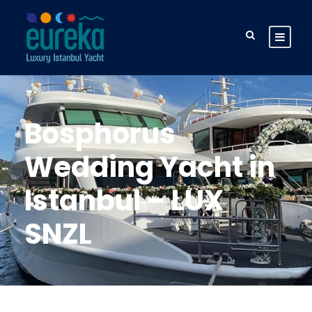
Bosphorus
Wedding Yacht in
Istanbul – LUX
SNZL