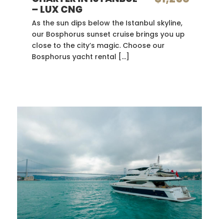
– LUX CNG
As the sun dips below the Istanbul skyline,
our Bosphorus sunset cruise brings you up
close to the city’s magic. Choose our
Bosphorus yacht rental […]