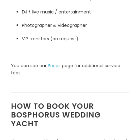
DJ / live music / entertainment
Photographer & videographer
VIP transfers (on request)
You can see our
Prices
page for additional service
fees.
HOW TO BOOK YOUR
BOSPHORUS WEDDING
YACHT