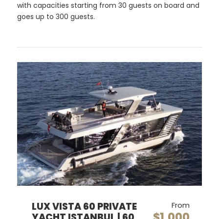
with capacities starting from 30 guests on board and
goes up to 300 guests.
LUX VISTA 60 PRIVATE
From
$1,000
YACHT ISTANBUL | 60