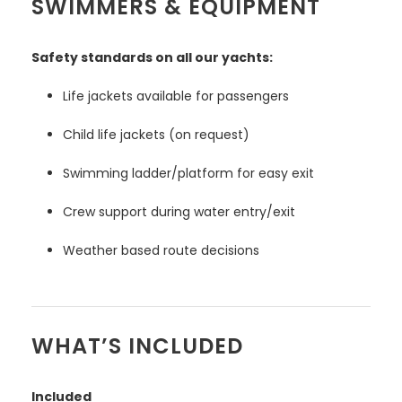
SWIMMERS & EQUIPMENT
Safety standards on all our yachts:
Life jackets available for passengers
Child life jackets (on request)
Swimming ladder/platform for easy exit
Crew support during water entry/exit
Weather based route decisions
WHAT’S INCLUDED
Included