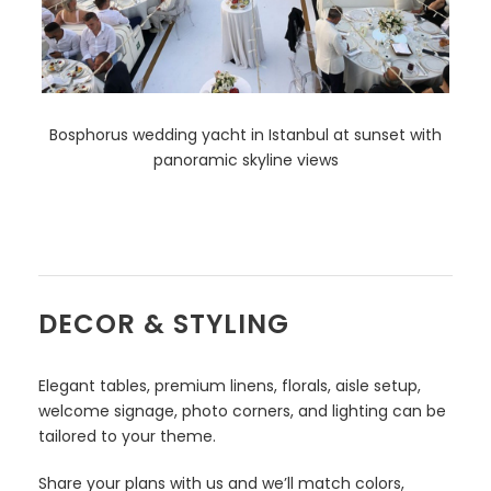
Bosphorus wedding yacht in Istanbul at sunset with
panoramic skyline views
DECOR & STYLING
Elegant tables, premium linens, florals, aisle setup,
welcome signage, photo corners, and lighting can be
tailored to your theme.
Share your plans with us and we’ll match colors,