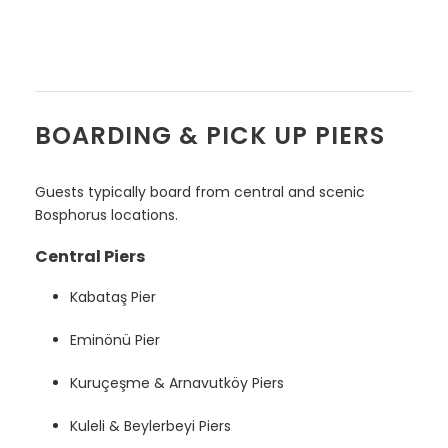
BOARDING & PICK UP PIERS
Guests typically board from central and scenic
Bosphorus locations.
Central Piers
Kabataş Pier
Eminönü Pier
Kuruçeşme & Arnavutköy Piers
Kuleli & Beylerbeyi Piers