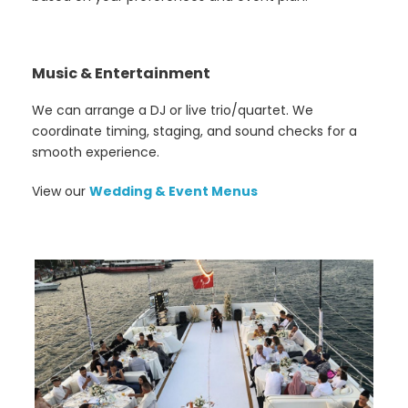
Music & Entertainment
We can arrange a DJ or live trio/quartet. We
coordinate timing, staging, and sound checks for a
smooth experience.
View our
Wedding & Event Menus