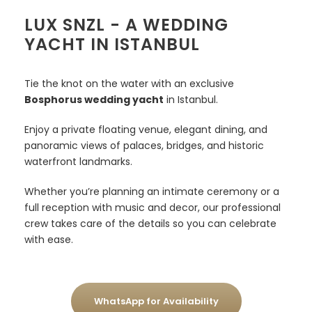
LUX SNZL - A WEDDING
YACHT IN ISTANBUL
Tie the knot on the water with an exclusive
Bosphorus wedding yacht
in Istanbul.
Enjoy a private floating venue, elegant dining, and
panoramic views of palaces, bridges, and historic
waterfront landmarks.
Whether you’re planning an intimate ceremony or a
full reception with music and decor, our professional
crew takes care of the details so you can celebrate
with ease.
WhatsApp for Availability