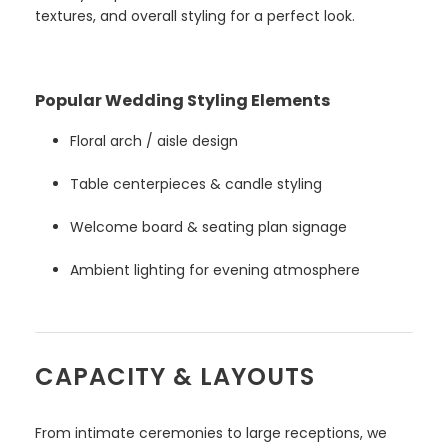
textures, and overall styling for a perfect look.
Popular Wedding Styling Elements
Floral arch / aisle design
Table centerpieces & candle styling
Welcome board & seating plan signage
Ambient lighting for evening atmosphere
CAPACITY & LAYOUTS
From intimate ceremonies to large receptions, we