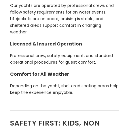
Our yachts are operated by professional crews and
follow safety requirements for on water events.
Lifejackets are on board, cruising is stable, and
sheltered areas support comfort in changing
weather.
Licensed & Insured Operation
Professional crew, safety equipment, and standard
operational procedures for guest comfort.
Comfort for All Weather
Depending on the yacht, sheltered seating areas help
keep the experience enjoyable.
SAFETY FIRST: KIDS, NON