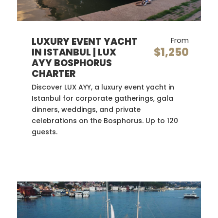
LUXURY EVENT YACHT
From
$1,250
IN ISTANBUL | LUX
AYY BOSPHORUS
CHARTER
Discover LUX AYY, a luxury event yacht in
Istanbul for corporate gatherings, gala
dinners, weddings, and private
celebrations on the Bosphorus. Up to 120
guests.