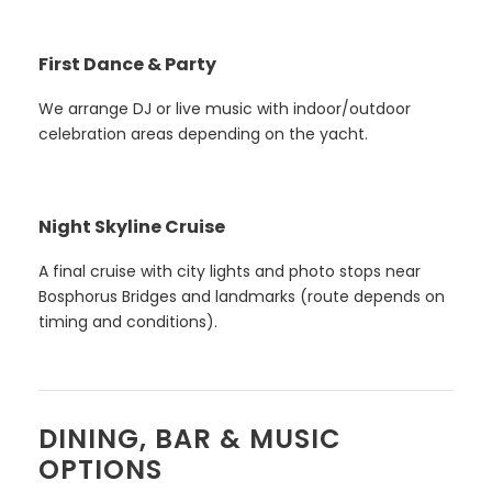
First Dance & Party
We arrange DJ or live music with indoor/outdoor
celebration areas depending on the yacht.
Night Skyline Cruise
A final cruise with city lights and photo stops near
Bosphorus Bridges and landmarks (route depends on
timing and conditions).
DINING, BAR & MUSIC
OPTIONS