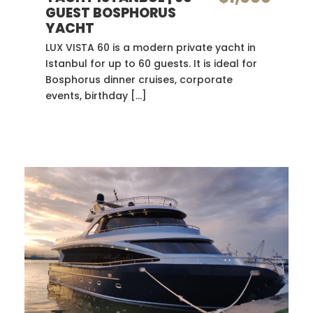
GUEST BOSPHORUS
YACHT
LUX VISTA 60 is a modern private yacht in
Istanbul for up to 60 guests. It is ideal for
Bosphorus dinner cruises, corporate
events, birthday […]