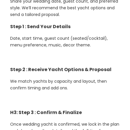
Share your wedding date, guest count, and preferred
style. We’ll recommend the best yacht options and
send a tailored proposal.
Step 1 : Send Your Details
Date, start time, guest count (seated/cocktail),
menu preference, music, decor theme.
Step 2 : Receive Yacht Options & Proposal
We match yachts by capacity and layout, then
confirm timing and add ons.
H3: Step 3 : Confirm & Finalize
Once wedding yacht is confirmed, we lock in the plan