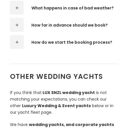
What happens in case of bad weather?
How far in advance should we book?
How do we start the booking process?
OTHER WEDDING YACHTS
If you think that
LUX SNZL wedding yacht
is not
matching your expectations, you can check our
other
Luxury Wedding & Event yachts
below or in
our yacht fleet page.
We have
wedding yachts, and corporate yachts