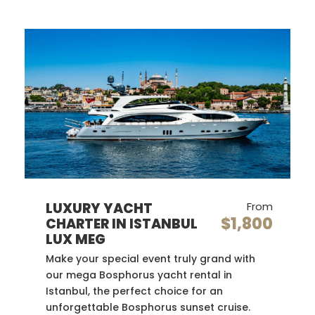
LUXURY YACHT
From
$1,800
CHARTER IN ISTANBUL
LUX MEG
Make your special event truly grand with
our mega Bosphorus yacht rental in
Istanbul, the perfect choice for an
unforgettable Bosphorus sunset cruise.