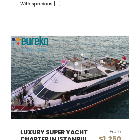
With spacious […]
LUXURY SUPER YACHT
From
$1,250
CHARTER IN ISTANBUL