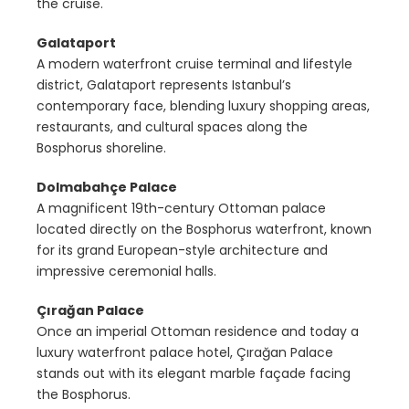
the cruise.
Galataport
A modern waterfront cruise terminal and lifestyle
district, Galataport represents Istanbul’s
contemporary face, blending luxury shopping areas,
restaurants, and cultural spaces along the
Bosphorus shoreline.
Dolmabahçe Palace
A magnificent 19th-century Ottoman palace
located directly on the Bosphorus waterfront, known
for its grand European-style architecture and
impressive ceremonial halls.
Çırağan Palace
Once an imperial Ottoman residence and today a
luxury waterfront palace hotel, Çırağan Palace
stands out with its elegant marble façade facing
the Bosphorus.