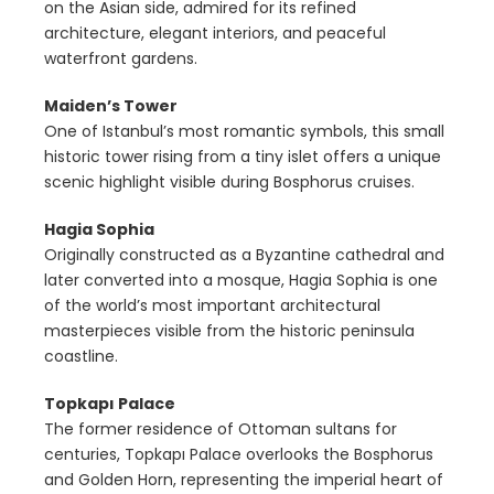
on the Asian side, admired for its refined
architecture, elegant interiors, and peaceful
waterfront gardens.
Maiden’s Tower
One of Istanbul’s most romantic symbols, this small
historic tower rising from a tiny islet offers a unique
scenic highlight visible during Bosphorus cruises.
Hagia Sophia
Originally constructed as a Byzantine cathedral and
later converted into a mosque, Hagia Sophia is one
of the world’s most important architectural
masterpieces visible from the historic peninsula
coastline.
Topkapı Palace
The former residence of Ottoman sultans for
centuries, Topkapı Palace overlooks the Bosphorus
and Golden Horn, representing the imperial heart of