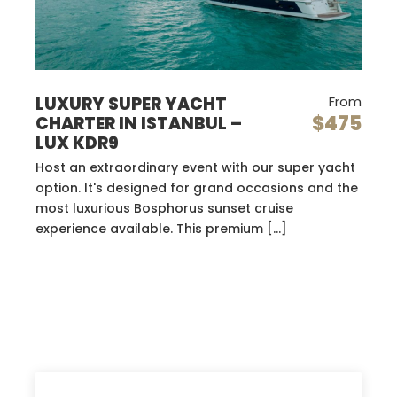
LUXURY SUPER YACHT
From
$475
CHARTER IN ISTANBUL –
LUX KDR9
Host an extraordinary event with our super yacht
option. It's designed for grand occasions and the
most luxurious Bosphorus sunset cruise
experience available. This premium […]