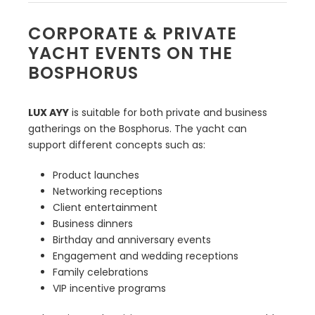
CORPORATE & PRIVATE
YACHT EVENTS ON THE
BOSPHORUS
LUX AYY
is suitable for both private and business
gatherings on the Bosphorus. The yacht can
support different concepts such as:
Product launches
Networking receptions
Client entertainment
Business dinners
Birthday and anniversary events
Engagement and wedding receptions
Family celebrations
VIP incentive programs