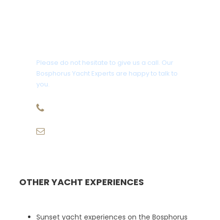
Get a Question?
Please do not hesitate to give us a call. Our
Bosphorus Yacht Experts are happy to talk to
you.
+90 507 943 68 58
info@eurekatravelturkey.com
OTHER YACHT EXPERIENCES
Sunset yacht experiences on the Bosphorus