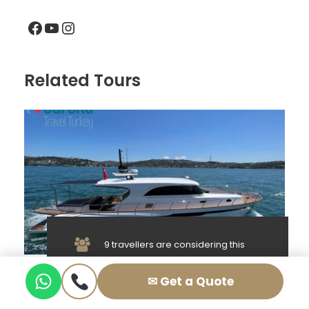
Facebook
YouTube
Instagram
Related Tours
9 travellers are considering this
tour right now!
8 Person Private Yacht Rental in
✉ Get a Quote
Istanbul – Lux KDR1