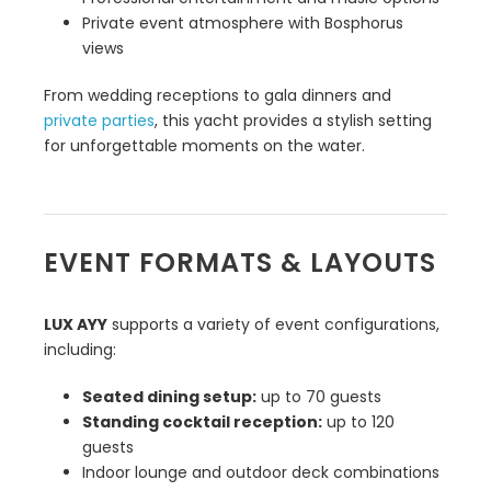
Private event atmosphere with Bosphorus
views
From wedding receptions to gala dinners and
private parties
, this yacht provides a stylish setting
for unforgettable moments on the water.
EVENT FORMATS & LAYOUTS
LUX AYY
supports a variety of event configurations,
including:
Seated dining setup:
up to 70 guests
Standing cocktail reception:
up to 120
guests
Indoor lounge and outdoor deck combinations