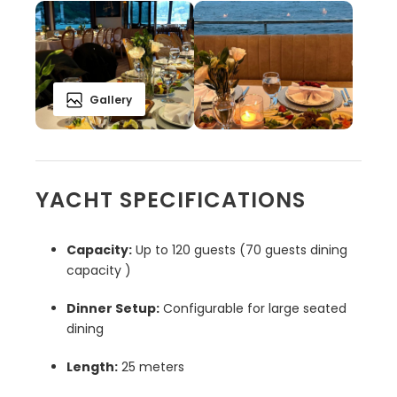
Gallery
YACHT SPECIFICATIONS
Capacity:
Up to 120 guests (70 guests dining
capacity )
Dinner Setup:
Configurable for large seated
dining
Length:
25 meters