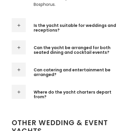
Bosphorus.
Is the yacht suitable for weddings and
receptions?
Can the yacht be arranged for both
seated dining and cocktail events?
Can catering and entertainment be
arranged?
Where do the yacht charters depart
from?
OTHER WEDDING & EVENT
YACHTS