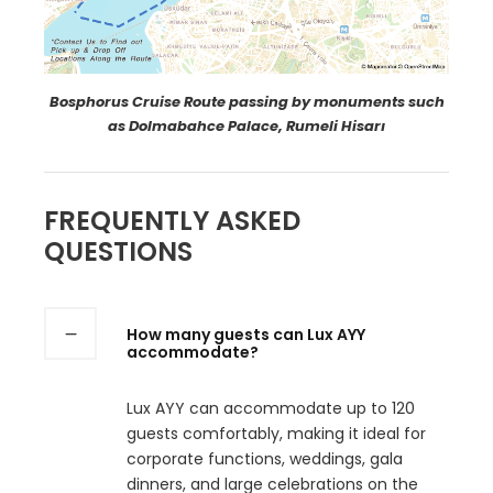
Bosphorus Cruise Route passing by monuments such
as Dolmabahce Palace, Rumeli Hisarı
FREQUENTLY ASKED
QUESTIONS
How many guests can Lux AYY
accommodate?
Lux AYY can accommodate up to 120
guests comfortably, making it ideal for
corporate functions, weddings, gala
dinners, and large celebrations on the