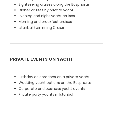
Sightseeing cruises along the Bosphorus
Dinner cruises by private yacht
Evening and night yacht cruises
Morning and breakfast cruises
Istanbul Swimming Cruise
PRIVATE EVENTS ON YACHT
Birthday celebrations on a private yacht
Wedding yacht options on the Bosphorus
Corporate and business yacht events
Private party yachts in Istanbul