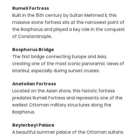
Rumeli Fortress
Built in the 15th century by Sultan Mehmed II, this
massive stone fortress sits at the narrowest point of
the Bosphorus and played a key role in the conquest
of Constantinople.
Bosphorus Bridge
The first bridge connecting Europe and Asia,
creating one of the most iconic panoramic views of
Istanbul, especially during sunset cruises.
Anatolian Fortress
Located on the Asian shore, this historic fortress
predates Rumeli Fortress and represents one of the
earliest Ottoman military structures along the
Bosphorus.
Beylerbeyi Palace
A beautiful summer palace of the Ottoman sultans