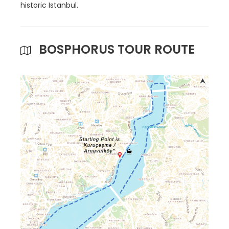
historic Istanbul.
BOSPHORUS TOUR ROUTE