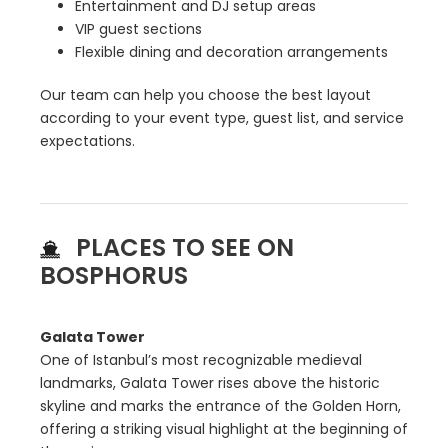
Entertainment and DJ setup areas
VIP guest sections
Flexible dining and decoration arrangements
Our team can help you choose the best layout
according to your event type, guest list, and service
expectations.
PLACES TO SEE ON
BOSPHORUS
Galata Tower
One of Istanbul’s most recognizable medieval
landmarks, Galata Tower rises above the historic
skyline and marks the entrance of the Golden Horn,
offering a striking visual highlight at the beginning of