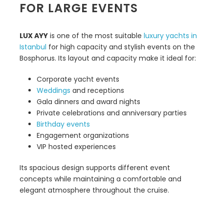
FOR LARGE EVENTS
LUX AYY
is one of the most suitable
luxury yachts in
Istanbul
for high capacity and stylish events on the
Bosphorus. Its layout and capacity make it ideal for:
Corporate yacht events
Weddings
and receptions
Gala dinners and award nights
Private celebrations and anniversary parties
Birthday events
Engagement organizations
VIP hosted experiences
Its spacious design supports different event
concepts while maintaining a comfortable and
elegant atmosphere throughout the cruise.