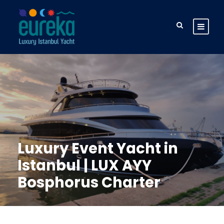
Luxury Event Yacht in
Istanbul | LUX AYY
Bosphorus Charter