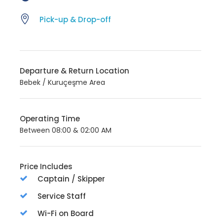
Pick-up & Drop-off
Departure & Return Location
Bebek / Kuruçeşme Area
Operating Time
Between 08:00 & 02:00 AM
Price Includes
Captain / Skipper
Service Staff
Wi-Fi on Board