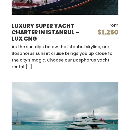
LUXURY SUPER YACHT
From
$1,250
CHARTER IN ISTANBUL –
LUX CNG
As the sun dips below the Istanbul skyline, our
Bosphorus sunset cruise brings you up close to
the city’s magic. Choose our Bosphorus yacht
rental […]