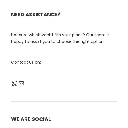
NEED ASSISTANCE?
Not sure which yacht fits your plans? Our team is
happy to assist you to choose the right option.
Contact Us on:
WhatsApp
Mail
WE ARE SOCIAL