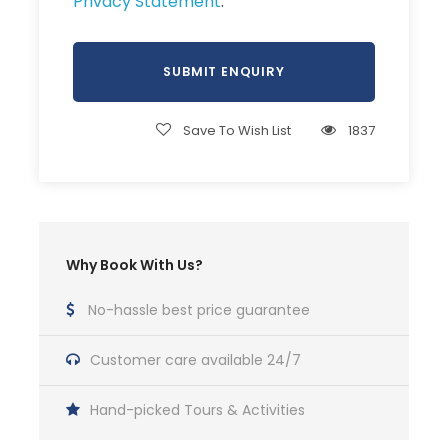
Privacy Statement
.
Save To Wish List
1837
Why Book With Us?
No-hassle best price guarantee
Customer care available 24/7
Hand-picked Tours & Activities