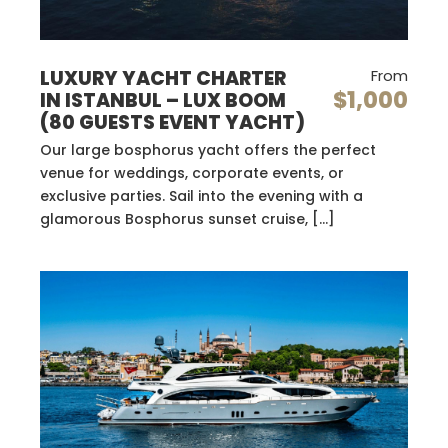
LUXURY YACHT CHARTER
From
$1,000
IN ISTANBUL – LUX BOOM
(80 GUESTS EVENT YACHT)
Our large bosphorus yacht offers the perfect
venue for weddings, corporate events, or
exclusive parties. Sail into the evening with a
glamorous Bosphorus sunset cruise, […]