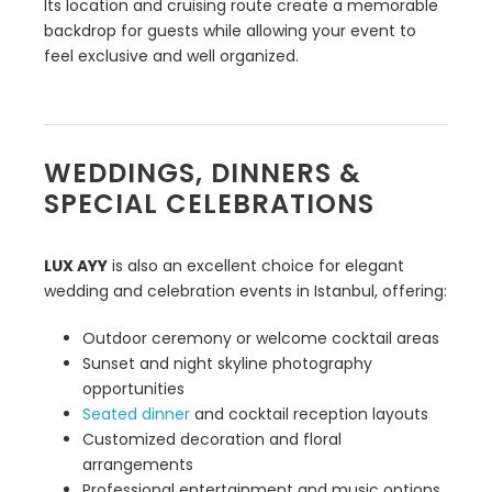
Its location and cruising route create a memorable
backdrop for guests while allowing your event to
feel exclusive and well organized.
WEDDINGS, DINNERS &
SPECIAL CELEBRATIONS
LUX AYY
is also an excellent choice for elegant
wedding and celebration events in Istanbul, offering:
Outdoor ceremony or welcome cocktail areas
Sunset and night skyline photography
opportunities
Seated dinner
and cocktail reception layouts
Customized decoration and floral
arrangements
Professional entertainment and music options