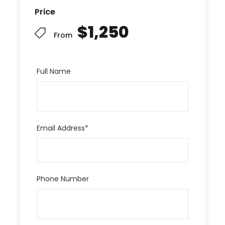
Price
$1,250
From
Full Name
Email Address
*
Phone Number