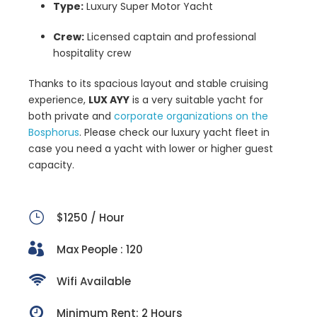
Type:
Luxury Super Motor Yacht
Crew:
Licensed captain and professional
hospitality crew
Thanks to its spacious layout and stable cruising
experience,
LUX AYY
is a very suitable yacht for
both private and
corporate organizations on the
Bosphorus
. Please check our luxury yacht fleet in
case you need a yacht with lower or higher guest
capacity.
$1250 / Hour
Max People : 120
Wifi Available
Minimum Rent: 2 Hours