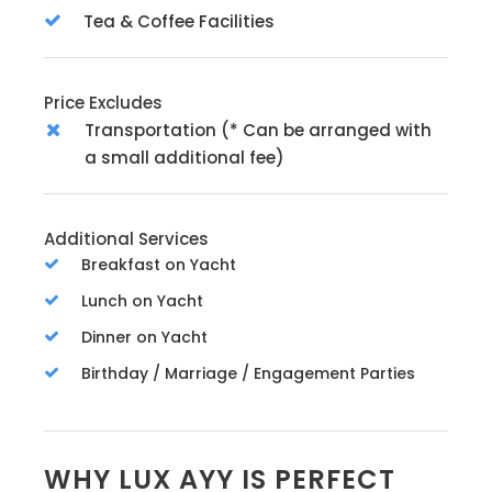
Tea & Coffee Facilities
Price Excludes
Transportation (* Can be arranged with
a small additional fee)
Additional Services
Breakfast on Yacht
Lunch on Yacht
Dinner on Yacht
Birthday / Marriage / Engagement Parties
WHY LUX AYY IS PERFECT