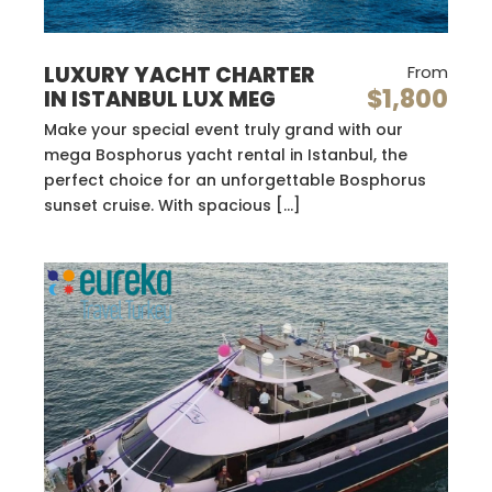
LUXURY YACHT CHARTER
From
$1,800
IN ISTANBUL LUX MEG
Make your special event truly grand with our
mega Bosphorus yacht rental in Istanbul, the
perfect choice for an unforgettable Bosphorus
sunset cruise. With spacious […]