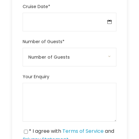
Cruise Date
*
Number of Guests
*
Your Enquiry
* I agree with
Terms of Service
and