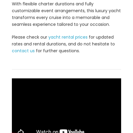
With flexible charter durations and fully
customizable event arrangements, this luxury yacht
transforms every cruise into a memorable and
seamless experience tailored to your occasion.
Please check our
yacht rental prices
for updated
rates and rental durations, and do not hesitate to
contact us
for further questions.