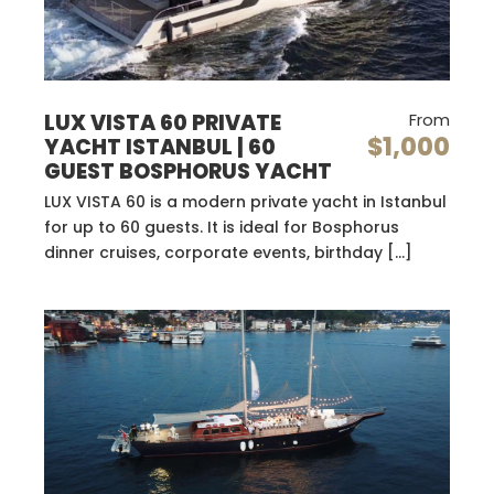
LUX VISTA 60 PRIVATE
From
$1,000
YACHT ISTANBUL | 60
GUEST BOSPHORUS YACHT
LUX VISTA 60 is a modern private yacht in Istanbul
for up to 60 guests. It is ideal for Bosphorus
dinner cruises, corporate events, birthday […]