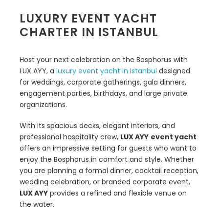
LUXURY EVENT YACHT
CHARTER IN ISTANBUL
Host your next celebration on the Bosphorus with
LUX AYY, a
luxury event yacht in Istanbul
designed
for weddings, corporate gatherings, gala dinners,
engagement parties, birthdays, and large private
organizations.
With its spacious decks, elegant interiors, and
professional hospitality crew,
LUX AYY
event yacht
offers an impressive setting for guests who want to
enjoy the Bosphorus in comfort and style. Whether
you are planning a formal dinner, cocktail reception,
wedding celebration, or branded corporate event,
LUX AYY
provides a refined and flexible venue on
the water.