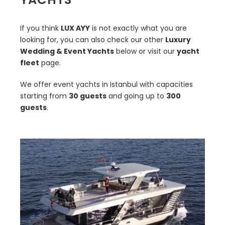
If you think
LUX AYY
is not exactly what you are
looking for, you can also check our other
Luxury
Wedding & Event Yachts
below or visit our
yacht
fleet
page.
We offer event yachts in Istanbul with capacities
starting from
30 guests
and going up to
300
guests
.