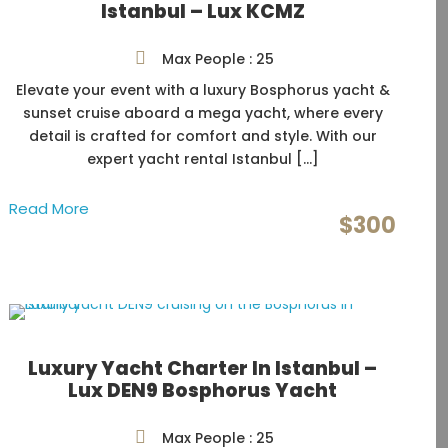
Istanbul – Lux KCMZ
Max People : 25
Elevate your event with a luxury Bosphorus yacht &
sunset cruise aboard a mega yacht, where every
detail is crafted for comfort and style. With our
expert yacht rental Istanbul […]
Read More
$300
Luxury Yacht Charter In Istanbul –
Lux DEN9 Bosphorus Yacht
Max People : 25