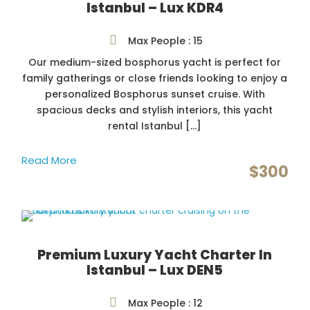
Istanbul – Lux KDR4
Max People : 15
Our medium-sized bosphorus yacht is perfect for
family gatherings or close friends looking to enjoy a
personalized Bosphorus sunset cruise. With
spacious decks and stylish interiors, this yacht
rental Istanbul […]
Read More
$300
Premium Luxury Yacht Charter In
Istanbul – Lux DEN5
Max People : 12