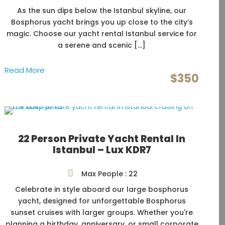
As the sun dips below the Istanbul skyline, our
Bosphorus yacht brings you up close to the city’s
magic. Choose our yacht rental Istanbul service for
a serene and scenic […]
Read More
$350
22 Person Private Yacht Rental In
Istanbul – Lux KDR7
Max People : 22
Celebrate in style aboard our large bosphorus
yacht, designed for unforgettable Bosphorus
sunset cruises with larger groups. Whether you're
planning a birthday, anniversary, or small corporate