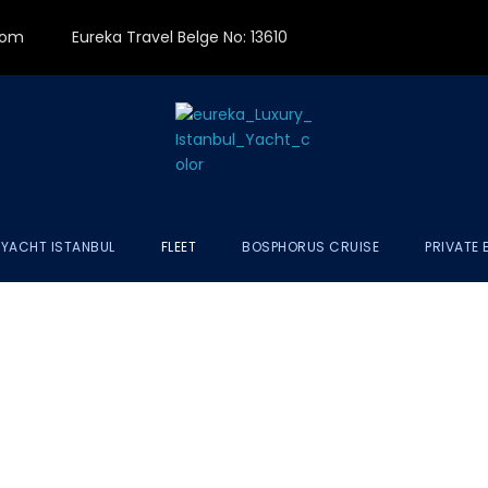
.com
Eureka Travel Belge No: 13610
 YACHT ISTANBUL
FLEET
BOSPHORUS CRUISE
PRIVATE 
XURY YACHT FL