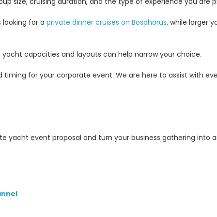
p size, cruising duration, and the type of experience you are p
 looking for a
private dinner cruises on Bosphorus
, while larger 
ng yacht capacities and layouts can help narrow your choice.
 timing for your corporate event. We are here to assist with ever
te yacht event proposal and turn your business gathering into 
nnel