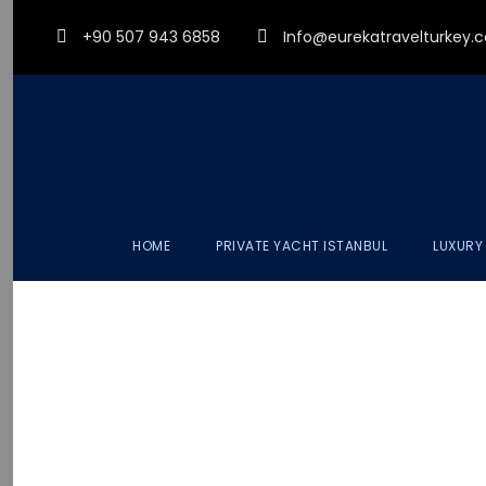
+90 507 943 6858
Info@eurekatravelturkey
HOME
PRIVATE YACHT ISTANBUL
LUXURY
LU