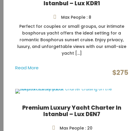
Istanbul – Lux KDR1
Max People : 8
Perfect for couples or small groups, our intimate
bosphorus yacht offers the ideal setting for a
romantic Bosphorus sunset cruise. Enjoy privacy,
luxury, and unforgettable views with our small-size
yacht […]
Read More
$275
Premium Luxury Yacht Charter In
Istanbul – Lux DEN7
Max People : 20