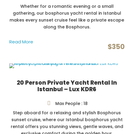
Whether for a romantic evening or a small
gathering, our bosphorus yacht rental in Istanbul
makes every sunset cruise feel like a private escape
along the Bosphorus.
Read More
$350
20 Person Private Yacht Rental In
Istanbul – Lux KDR6
Max People : 18
Step aboard for a relaxing and stylish Bosphorus
sunset cruise, where our Istanbul bosphorus yacht
rental offers you stunning views, gentle waves, and
exclusive comfort during the golden hour.