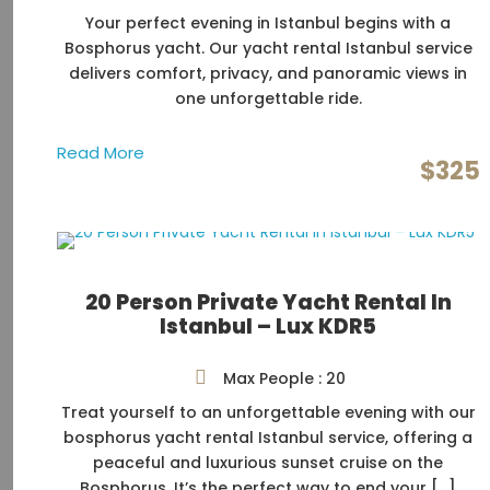
Your perfect evening in Istanbul begins with a
Bosphorus yacht. Our yacht rental Istanbul service
delivers comfort, privacy, and panoramic views in
one unforgettable ride.
Read More
$325
20 Person Private Yacht Rental In
Istanbul – Lux KDR5
Max People : 20
Treat yourself to an unforgettable evening with our
bosphorus yacht rental Istanbul service, offering a
peaceful and luxurious sunset cruise on the
Bosphorus. It’s the perfect way to end your […]