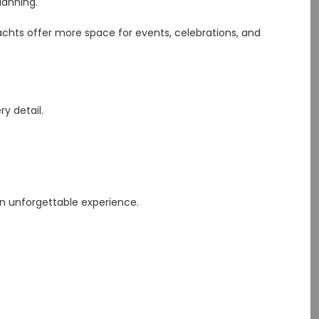
lanning.
yachts offer more space for events, celebrations, and
y detail.
an unforgettable experience.