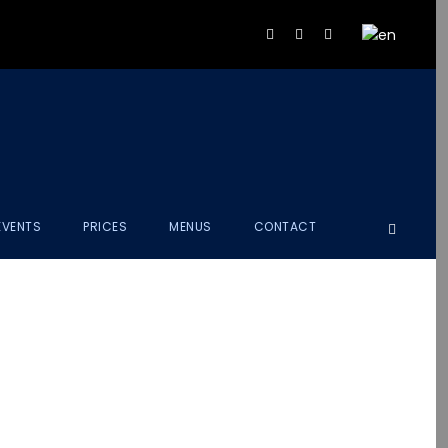
EVENTS
PRICES
MENUS
CONTACT
EET