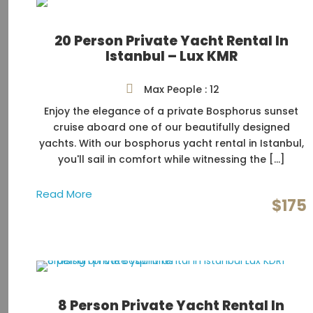
20 Person Private Yacht Rental In
Istanbul – Lux KMR
Max People : 12
Enjoy the elegance of a private Bosphorus sunset
cruise aboard one of our beautifully designed
yachts. With our bosphorus yacht rental in Istanbul,
you'll sail in comfort while witnessing the […]
Read More
$175
8 Person Private Yacht Rental In