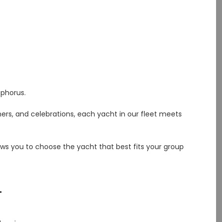
phorus.
ners, and celebrations, each yacht in our fleet meets
ows you to choose the yacht that best fits your group
T