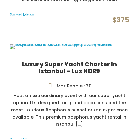
Read More
$375
Luxury Super Yacht Charter In
Istanbul – Lux KDR9
Max People : 30
Host an extraordinary event with our super yacht
option. It's designed for grand occasions and the
most luxurious Bosphorus sunset cruise experience
available. This premium bosphorus yacht rental in
Istanbul […]