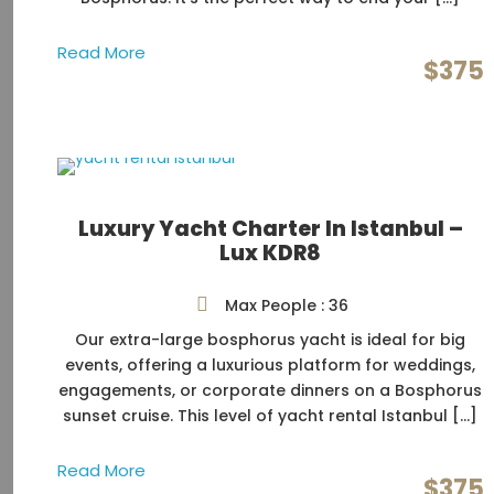
Read More
$375
Luxury Yacht Charter In Istanbul –
Lux KDR8
Max People : 36
Our extra-large bosphorus yacht is ideal for big
events, offering a luxurious platform for weddings,
engagements, or corporate dinners on a Bosphorus
sunset cruise. This level of yacht rental Istanbul […]
Read More
$375