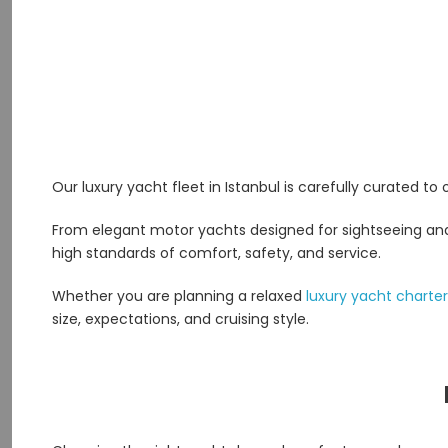
Our luxury yacht fleet in Istanbul is carefully curated to
From elegant motor yachts designed for sightseeing and s
high standards of comfort, safety, and service.
Whether you are planning a relaxed
luxury yacht charter
size, expectations, and cruising style.