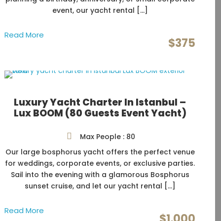
event, our yacht rental […]
Read More
$375
Luxury Yacht Charter In Istanbul –
Lux BOOM (80 Guests Event Yacht)
Max People : 80
Our large bosphorus yacht offers the perfect venue
for weddings, corporate events, or exclusive parties.
Sail into the evening with a glamorous Bosphorus
sunset cruise, and let our yacht rental […]
Read More
$1,000