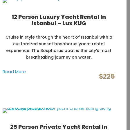
12 Person Luxury Yacht Rental In
Istanbul – Lux KUG
Cruise in style through the heart of Istanbul with a
customized sunset bosphorus yacht rental
experience. The Bosphorus boat is the city’s most
breathtaking journey on water.
Read More
$225
25 Person Private Yacht Rental In