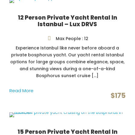
12 Person Private Yacht Rental In
Istanbul – Lux DRVS
Max People : 12
Experience Istanbul like never before aboard a
private bosphorus yacht. Our yacht rental Istanbul
options for large groups combine elegance, space,
and stunning views during a one-of-a-kind
Bosphorus sunset cruise […]
Read More
$175
15 Person Private Yacht Rental In