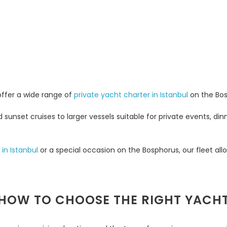
 offer a wide range of
private yacht charter in Istanbul
on the Bos
unset cruises to larger vessels suitable for private events, din
 in Istanbul
or a special occasion on the Bosphorus, our fleet all
HOW TO CHOOSE THE RIGHT YACH