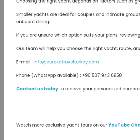
Choosing the right yacht depends on factors such as grou
Smaller yachts are ideal for couples and intimate groups
onboard dining.
If you are unsure which option suits your plans, reviewi
Our team will help you choose the right yacht, route, and
E-mail :
info@eurekatravelturkey.com
Phone (WhatsApp available) : +90 507 943 6858
Contact us today
to receive your personalized corpora
Watch more exclusive yacht tours on our
YouTube Cha