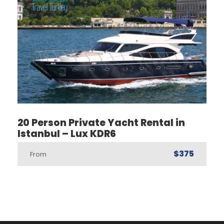
20 Person Private Yacht Rental in
Istanbul – Lux KDR6
$375
From