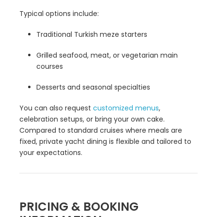
Typical options include:
Traditional Turkish meze starters
Grilled seafood, meat, or vegetarian main
courses
Desserts and seasonal specialties
You can also request
customized menus
,
celebration setups, or bring your own cake.
Compared to standard cruises where meals are
fixed, private yacht dining is flexible and tailored to
your expectations.
PRICING & BOOKING