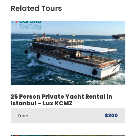
Related Tours
25 Person Private Yacht Rental in
Istanbul – Lux KCMZ
$300
From