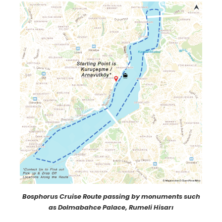
Bosphorus Cruise Route passing by monuments such
as Dolmabahce Palace, Rumeli Hisarı