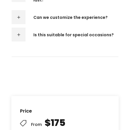
last?
Can we customize the experience?
Is this suitable for special occasions?
Price
$175
From