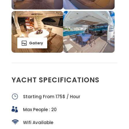
Gallery
YACHT SPECIFICATIONS
Starting From 175$ / Hour
Max People : 20
Wifi Available