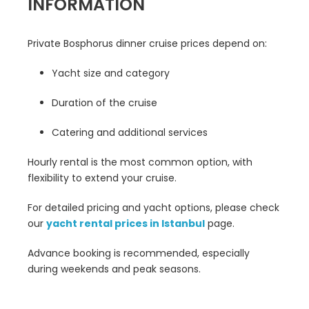
INFORMATION
Private Bosphorus dinner cruise prices depend on:
Yacht size and category
Duration of the cruise
Catering and additional services
Hourly rental is the most common option, with
flexibility to extend your cruise.
For detailed pricing and yacht options, please check
our
yacht rental prices in Istanbul
page.
Advance booking is recommended, especially
during weekends and peak seasons.