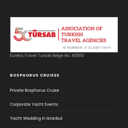
Eureka Travel Tursab Belge No: A13610
BOSPHORUS CRUISES
Private Bosphorus Cruise
Corporate Yacht Events
Yacht Wedding in Istanbul