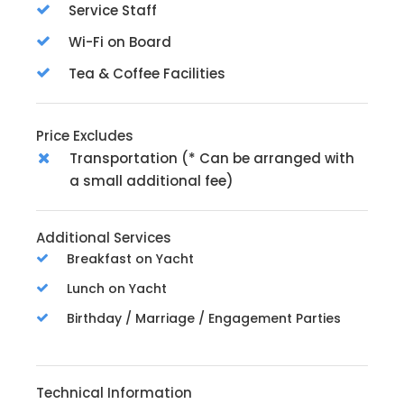
Service Staff
Wi-Fi on Board
Tea & Coffee Facilities
Price Excludes
Transportation (* Can be arranged with
a small additional fee)
Additional Services
Breakfast on Yacht
Lunch on Yacht
Birthday / Marriage / Engagement Parties
Technical Information