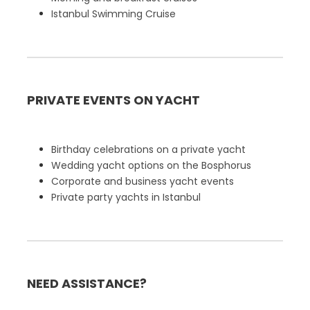
Istanbul Swimming Cruise
PRIVATE EVENTS ON YACHT
Birthday celebrations on a private yacht
Wedding yacht options on the Bosphorus
Corporate and business yacht events
Private party yachts in Istanbul
NEED ASSISTANCE?