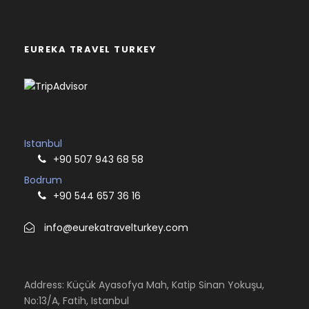
EUREKA TRAVEL TURKEY
Istanbul
+90 507 943 68 58
Bodrum
+90 544 657 36 16
info@eurekatravelturkey.com
Address: Küçük Ayasofya Mah, Katip Sinan Yokuşu,
No:13/A, Fatih, Istanbul