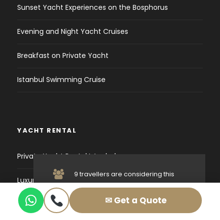
Sunset Yacht Experiences on the Bosphorus
Evening and Night Yacht Cruises
Breakfast on Private Yacht
Istanbul Swimming Cruise
YACHT RENTAL
Private Yacht Rental Istanbul
9 travellers are considering this
Luxury Yacht Istanbul
tour right now!
✉ Get a Quote
Birthday Yacht Istanbul