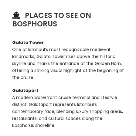
PLACES TO SEE ON
BOSPHORUS
Galata Tower
One of Istanbul’s most recognizable medieval
landmarks, Galata Tower rises above the historic
skyline and marks the entrance of the Golden Horn,
offering a striking visual highlight at the beginning of
the cruise.
Galataport
A modern waterfront cruise terminal and lifestyle
district, Galataport represents Istanbul’s
contemporary face, blending luxury shopping areas,
restaurants, and cultural spaces along the
Bosphorus shoreline.