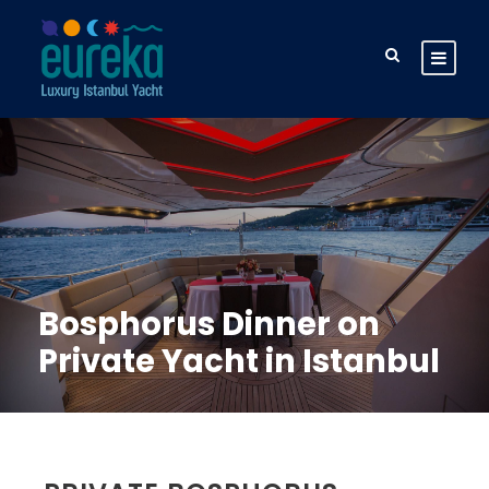
Bosphorus Dinner on
Private Yacht in Istanbul