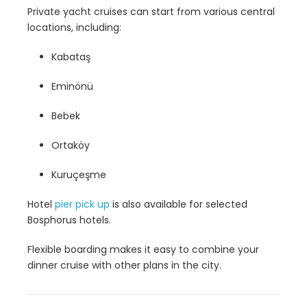
Private yacht cruises can start from various central
locations, including:
Kabataş
Eminönü
Bebek
Ortaköy
Kuruçeşme
Hotel
pier pick up
is also available for selected
Bosphorus hotels.
Flexible boarding makes it easy to combine your
dinner cruise with other plans in the city.