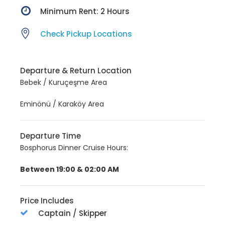
Minimum Rent: 2 Hours
Check Pickup Locations
Departure & Return Location
Bebek / Kuruçeşme Area
Eminönü / Karaköy Area
Departure Time
Bosphorus Dinner Cruise Hours:
Between 19:00 & 02:00 AM
Price Includes
Captain / Skipper