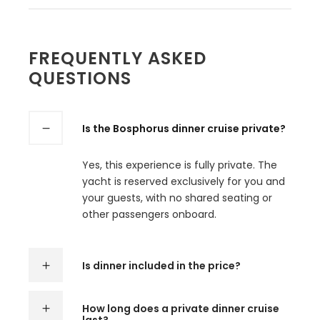
FREQUENTLY ASKED
QUESTIONS
Is the Bosphorus dinner cruise private?
Yes, this experience is fully private. The
yacht is reserved exclusively for you and
your guests, with no shared seating or
other passengers onboard.
Is dinner included in the price?
How long does a private dinner cruise