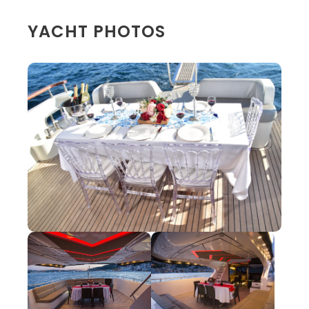
YACHT PHOTOS