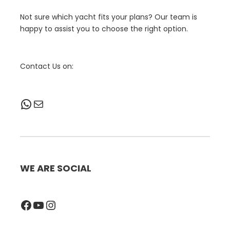
Not sure which yacht fits your plans? Our team is
happy to assist you to choose the right option.
Contact Us on:
WhatsApp
Mail
WE ARE SOCIAL
Facebook
YouTube
Instagram