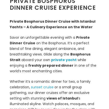
PRIVATE BOSPHORUS
DINNER CRUISE EXPERIENCE
Private Bosphorus Dinner Cruise with Istanbul
Yachts – A Culinary Experience on the Water
Savor an unforgettable evening with a
Private
Dinner Cruise
on the Bosphorus. It’s a perfect
blend of fine dining, elegant ambiance, and
breathtaking views. Glide along the
Bosphorus
Strait
aboard your own
private yacht
while
enjoying a
freshly prepared dinner
in one of the
world’s most enchanting cities.
Whether it’s a romantic dinner for two, a family
celebration,
sunset cruise
or a small group
gathering, our dinner cruises offer an exclusive
setting with stunning
views of Istanbul
’s
illuminated skyline. Watch palaces, mosques, and