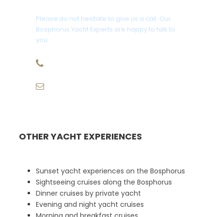
Please do not hesitate to give us a call. Our
Bosphorus Yacht Experts are happy to talk to
you.
+90 507 943 68 58
info@eurekatravelturkey.com
OTHER YACHT EXPERIENCES
Sunset yacht experiences on the Bosphorus
Sightseeing cruises along the Bosphorus
Dinner cruises by private yacht
Evening and night yacht cruises
Morning and breakfast cruises