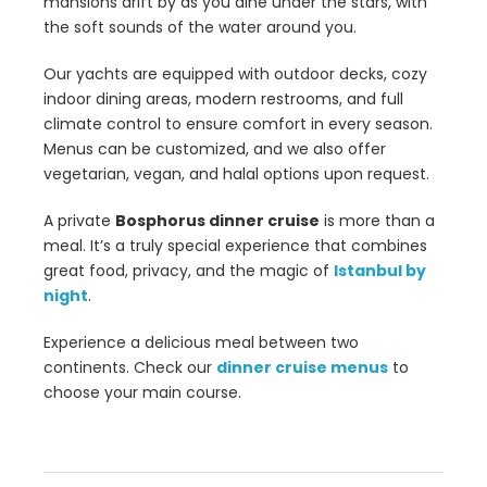
mansions drift by as you dine under the stars, with
the soft sounds of the water around you.
Our yachts are equipped with outdoor decks, cozy
indoor dining areas, modern restrooms, and full
climate control to ensure comfort in every season.
Menus can be customized, and we also offer
vegetarian, vegan, and halal options upon request.
A private
Bosphorus dinner cruise
is more than a
meal. It’s a truly special experience that combines
great food, privacy, and the magic of
Istanbul by
night
.
Experience a delicious meal between two
continents. Check our
dinner cruise menus
to
choose your main course.