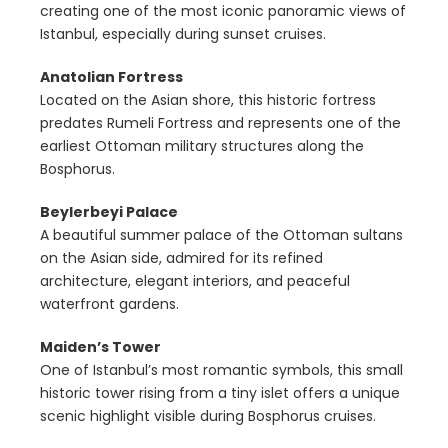
creating one of the most iconic panoramic views of
Istanbul, especially during sunset cruises.
Anatolian Fortress
Located on the Asian shore, this historic fortress
predates Rumeli Fortress and represents one of the
earliest Ottoman military structures along the
Bosphorus.
Beylerbeyi Palace
A beautiful summer palace of the Ottoman sultans
on the Asian side, admired for its refined
architecture, elegant interiors, and peaceful
waterfront gardens.
Maiden’s Tower
One of Istanbul’s most romantic symbols, this small
historic tower rising from a tiny islet offers a unique
scenic highlight visible during Bosphorus cruises.