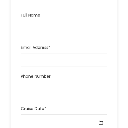
Full Name
Email Address
*
Phone Number
Cruise Date
*