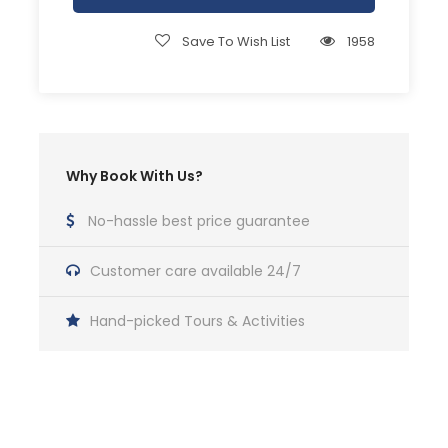
Save To Wish List
1958
Why Book With Us?
No-hassle best price guarantee
Customer care available 24/7
Hand-picked Tours & Activities
Get a Question?