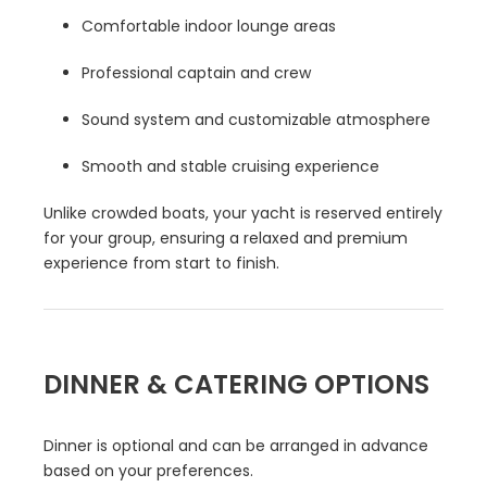
Comfortable indoor lounge areas
Professional captain and crew
Sound system and customizable atmosphere
Smooth and stable cruising experience
Unlike crowded boats, your yacht is reserved entirely
for your group, ensuring a relaxed and premium
experience from start to finish.
DINNER & CATERING OPTIONS
Dinner is optional and can be arranged in advance
based on your preferences.