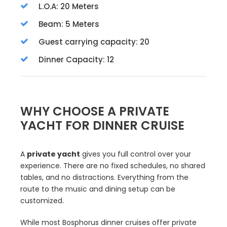
L.O.A: 20 Meters
Beam: 5 Meters
Guest carrying capacity: 20
Dinner Capacity: 12
WHY CHOOSE A PRIVATE
YACHT FOR DINNER CRUISE
A
private yacht
gives you full control over your
experience. There are no fixed schedules, no shared
tables, and no distractions. Everything from the
route to the music and dining setup can be
customized.
While most Bosphorus dinner cruises offer private