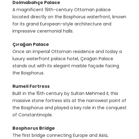
Dolmabahçe Palace
A magnificent 19th-century Ottoman palace
located directly on the Bosphorus waterfront, known
for its grand European-style architecture and
impressive ceremonial halls.
Çırağan Palace
Once an imperial Ottoman residence and today a
luxury waterfront palace hotel, Çırağan Palace
stands out with its elegant marble façade facing
the Bosphorus.
Rumeli Fortress
Built in the 15th century by Sultan Mehmed II, this
massive stone fortress sits at the narrowest point of
the Bosphorus and played a key role in the conquest
of Constantinople.
Bosphorus Bridge
The first bridge connecting Europe and Asia,