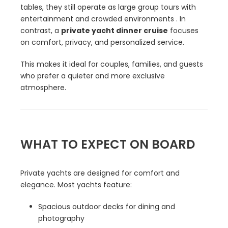
tables, they still operate as large group tours with
entertainment and crowded environments . In
contrast, a
private yacht dinner cruise
focuses
on comfort, privacy, and personalized service.
This makes it ideal for couples, families, and guests
who prefer a quieter and more exclusive
atmosphere.
WHAT TO EXPECT ON BOARD
Private yachts are designed for comfort and
elegance. Most yachts feature:
Spacious outdoor decks for dining and
photography