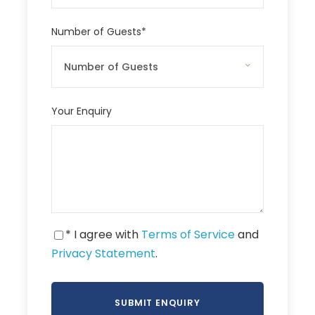
Number of Guests
*
Your Enquiry
* I agree with
Terms of Service
and
Privacy Statement
.