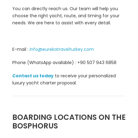
You can directly reach us. Our team will help you
choose the right yacht, route, and timing for your
needs. We are here to assist with every detail.
E-mail :
info@eurekatravelturkey.com
Phone (WhatsApp available) : +90 507 943 6858
Contact us today
to receive your personalized
luxury yacht charter proposal.
BOARDING LOCATIONS ON THE
BOSPHORUS