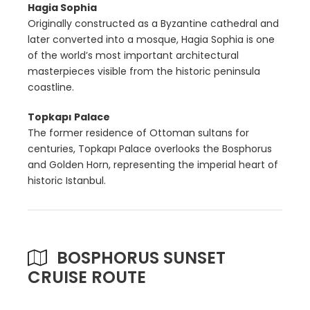
Hagia Sophia
Originally constructed as a Byzantine cathedral and
later converted into a mosque, Hagia Sophia is one
of the world’s most important architectural
masterpieces visible from the historic peninsula
coastline.
Topkapı Palace
The former residence of Ottoman sultans for
centuries, Topkapı Palace overlooks the Bosphorus
and Golden Horn, representing the imperial heart of
historic Istanbul.
BOSPHORUS SUNSET
CRUISE ROUTE