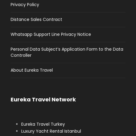
Privacy Policy
Distance Sales Contract
Whatsapp Support Line Privacy Notice
Personal Data Subject’s Application Form to the Data
Controller
About Eureka Travel
Eureka Travel Network
Eureka Travel Turkey
Luxury Yacht Rental Istanbul