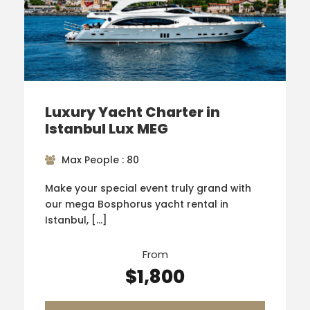
Luxury Yacht Charter in
Istanbul Lux MEG
Max People : 80
Make your special event truly grand with
our mega Bosphorus yacht rental in
Istanbul, […]
From
$1,800