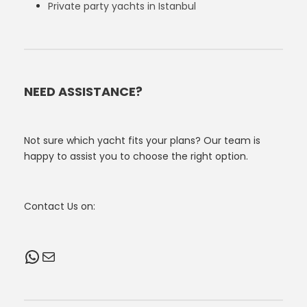
Private party yachts in Istanbul
NEED ASSISTANCE?
Not sure which yacht fits your plans? Our team is
happy to assist you to choose the right option.
Contact Us on:
WhatsApp
Mail