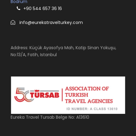
Bodrum
+90 544 657 36 16
info@eurekatravelturkey.com
Address: Küçük Ayasofya Mah, Katip Sinan Yokuşu,
No:13/A, Fatih, Istanbul
Eureka Travel Tursab Belge No: A13610