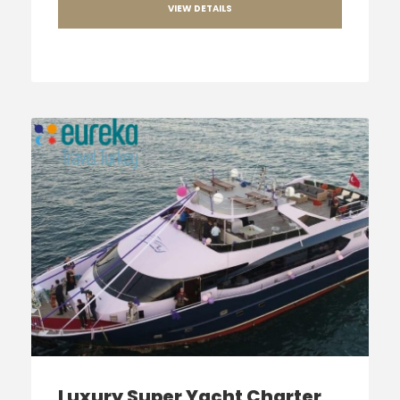
VIEW DETAILS
Luxury Super Yacht Charter