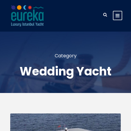
Category
Wedding Yacht