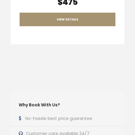
$475
VIEW DETAILS
Why Book With Us?
No-hassle best price guarantee
Customer care available 24/7