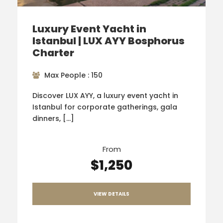
Luxury Event Yacht in
Istanbul | LUX AYY Bosphorus
Charter
Max People : 150
Discover LUX AYY, a luxury event yacht in
Istanbul for corporate gatherings, gala
dinners, […]
From
$1,250
VIEW DETAILS