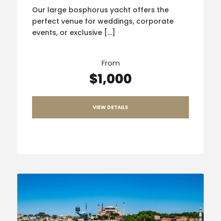
Our large bosphorus yacht offers the
perfect venue for weddings, corporate
events, or exclusive […]
From
$1,000
VIEW DETAILS