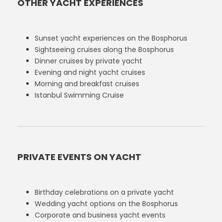
OTHER YACHT EXPERIENCES
Sunset yacht experiences on the Bosphorus
Sightseeing cruises along the Bosphorus
Dinner cruises by private yacht
Evening and night yacht cruises
Morning and breakfast cruises
Istanbul Swimming Cruise
PRIVATE EVENTS ON YACHT
Birthday celebrations on a private yacht
Wedding yacht options on the Bosphorus
Corporate and business yacht events