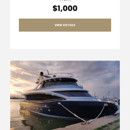
$1,000
VIEW DETAILS