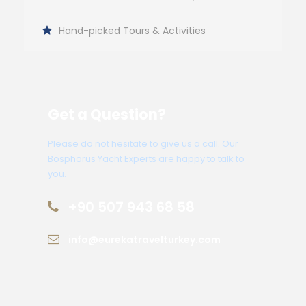
Hand-picked Tours & Activities
Get a Question?
Please do not hesitate to give us a call. Our
Bosphorus Yacht Experts are happy to talk to
you.
+90 507 943 68 58
info@eurekatravelturkey.com