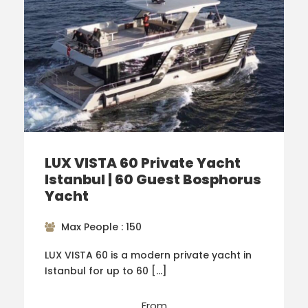
LUX VISTA 60 Private Yacht
Istanbul | 60 Guest Bosphorus
Yacht
Max People : 150
LUX VISTA 60 is a modern private yacht in
Istanbul for up to 60 […]
From