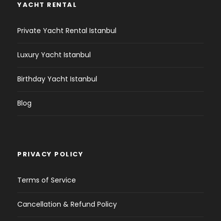
YACHT RENTAL
Private Yacht Rental Istanbul
Luxury Yacht Istanbul
Birthday Yacht Istanbul
Blog
PRIVACY POLICY
Terms of Service
Cancellation & Refund Policy