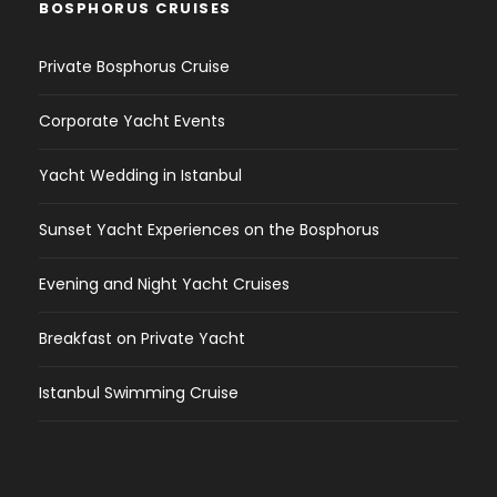
BOSPHORUS CRUISES
Private Bosphorus Cruise
Corporate Yacht Events
Yacht Wedding in Istanbul
Sunset Yacht Experiences on the Bosphorus
Evening and Night Yacht Cruises
Breakfast on Private Yacht
Istanbul Swimming Cruise