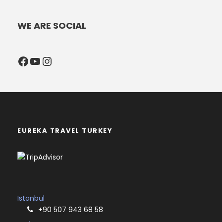
WE ARE SOCIAL
Facebook
YouTube
Instagram
EUREKA TRAVEL TURKEY
Istanbul
+90 507 943 68 58