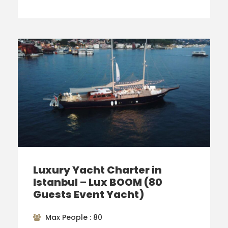
Luxury Yacht Charter in
Istanbul – Lux BOOM (80
Guests Event Yacht)
Max People : 80