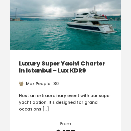
Luxury Super Yacht Charter
in Istanbul – Lux KDR9
Max People : 30
Host an extraordinary event with our super
yacht option. It's designed for grand
occasions […]
From