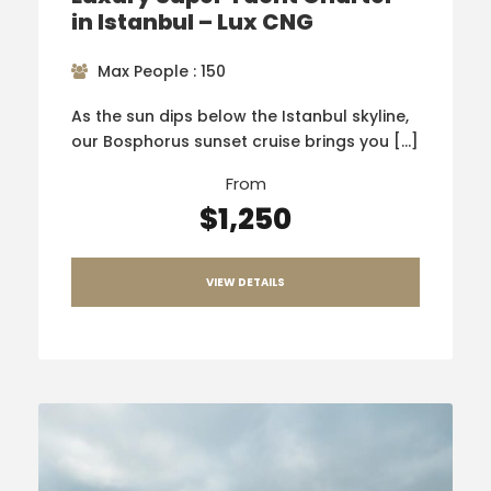
in Istanbul – Lux CNG
Max People : 150
As the sun dips below the Istanbul skyline,
our Bosphorus sunset cruise brings you […]
From
$1,250
VIEW DETAILS