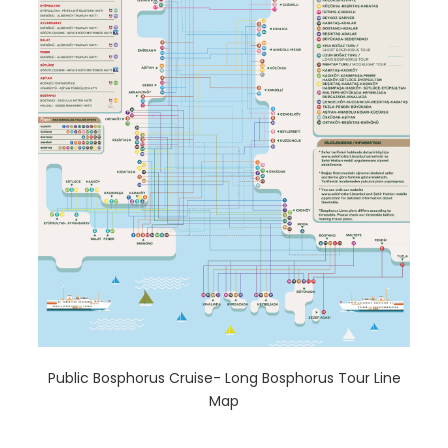
Public Bosphorus Cruise- Long Bosphorus Tour Line
Map