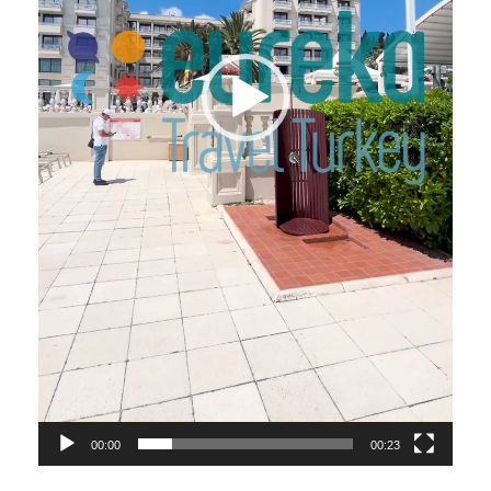
00:00
00:23