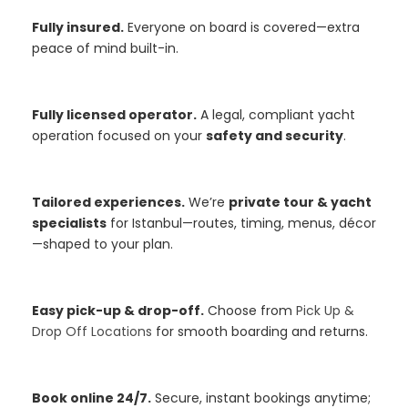
Fully insured.
Everyone on board is covered—extra
peace of mind built-in.
Fully licensed operator.
A legal, compliant yacht
operation focused on your
safety and security
.
Tailored experiences.
We’re
private tour & yacht
specialists
for Istanbul—routes, timing, menus, décor
—shaped to your plan.
Easy pick-up & drop-off.
Choose from
Pick Up &
Drop Off Locations
for smooth boarding and returns.
Book online 24/7.
Secure, instant bookings anytime;