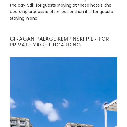
the day. Still, for guests staying at these hotels, the
boarding process is often easier than it is for guests
staying inland.
CIRAGAN PALACE KEMPINSKI PIER FOR
PRIVATE YACHT BOARDING
V
i
d
e
o
P
l
a
y
e
r