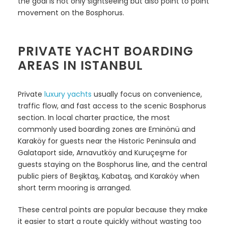
the goal is not only sightseeing but also point to point
movement on the Bosphorus.
PRIVATE YACHT BOARDING
AREAS IN ISTANBUL
Private
luxury yachts
usually focus on convenience,
traffic flow, and fast access to the scenic Bosphorus
section. In local charter practice, the most
commonly used boarding zones are Eminönü and
Karaköy for guests near the Historic Peninsula and
Galataport side, Arnavutköy and Kuruçeşme for
guests staying on the Bosphorus line, and the central
public piers of Beşiktaş, Kabataş, and Karaköy when
short term mooring is arranged.
These central points are popular because they make
it easier to start a route quickly without wasting too