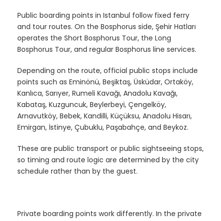
Public boarding points in Istanbul follow fixed ferry
and tour routes. On the Bosphorus side, Şehir Hatları
operates the Short Bosphorus Tour, the Long
Bosphorus Tour, and regular Bosphorus line services.
Depending on the route, official public stops include
points such as Eminönü, Beşiktaş, Üsküdar, Ortaköy,
Kanlıca, Sarıyer, Rumeli Kavağı, Anadolu Kavağı,
Kabataş, Kuzguncuk, Beylerbeyi, Çengelköy,
Arnavutköy, Bebek, Kandilli, Küçüksu, Anadolu Hisarı,
Emirgan, İstinye, Çubuklu, Paşabahçe, and Beykoz.
These are public transport or public sightseeing stops,
so timing and route logic are determined by the city
schedule rather than by the guest.
Private boarding points work differently. In the private