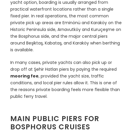
yacht option, boarding is usually arranged from
practical waterfront locations rather than a single
fixed pier. In real operations, the most common
private pick up areas are Eminönü and Karaköy on the
Historic Peninsula side, Arnavutköy and Kuruçeşme on
the Bosphorus side, and the major central piers
around Beşiktaş, Kabataş, and Karaköy when berthing
is available.
In many cases, private yachts can also pick up or
drop off at Şehir Hatları piers by paying the required
mooring fee
, provided the yacht size, traffic
conditions, and local pier rules allow it. This is one of
the reasons private boarding feels more flexible than
public ferry travel.
MAIN PUBLIC PIERS FOR
BOSPHORUS CRUISES