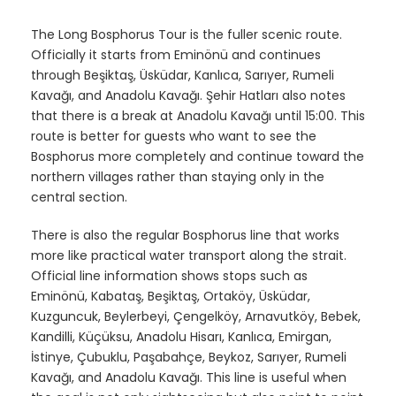
The Long Bosphorus Tour is the fuller scenic route.
Officially it starts from Eminönü and continues
through Beşiktaş, Üsküdar, Kanlıca, Sarıyer, Rumeli
Kavağı, and Anadolu Kavağı. Şehir Hatları also notes
that there is a break at Anadolu Kavağı until 15:00. This
route is better for guests who want to see the
Bosphorus more completely and continue toward the
northern villages rather than staying only in the
central section.
There is also the regular Bosphorus line that works
more like practical water transport along the strait.
Official line information shows stops such as
Eminönü, Kabataş, Beşiktaş, Ortaköy, Üsküdar,
Kuzguncuk, Beylerbeyi, Çengelköy, Arnavutköy, Bebek,
Kandilli, Küçüksu, Anadolu Hisarı, Kanlıca, Emirgan,
İstinye, Çubuklu, Paşabahçe, Beykoz, Sarıyer, Rumeli
Kavağı, and Anadolu Kavağı. This line is useful when