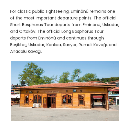
For classic public sightseeing, Eminönü remains one
of the most important departure points. The official
Short Bosphorus Tour departs from Eminönü, Üsküdar,
and Ortaköy. The official Long Bosphorus Tour
departs from Eminönü and continues through
Beşiktaş, Üsküdar, Kanlıca, Sarıyer, Rumeli Kavağı, and
Anadolu Kavağı.