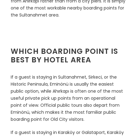
from Ahırkapı rather than from a city piers. It is simply
one of the most workable nearby boarding points for
the Sultanahmet area.
WHICH BOARDING POINT IS
BEST BY HOTEL AREA
If a guest is staying in Sultanahmet, Sirkeci, or the
Historic Peninsula, Eminönü is usually the easiest
public option, while Ahırkapı is often one of the most
useful private pick up points from an operational
point of view. Official public tours also depart from
Eminönü, which makes it the most familiar public
boarding point for Old City visitors.
If a guest is staying in Karaköy or Galataport, Karaköy