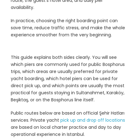
route, the guest’s hotel area, and daily pier
availability.
In practice, choosing the right boarding point can
save time, reduce traffic stress, and make the whole
experience smoother from the very beginning.
This guide explains both sides clearly. You will see
which piers are commonly used for public Bosphorus
trips, which areas are usually preferred for private
yacht boarding, which hotel piers can be used for
direct pick up, and which points are usually the most
practical for guests staying in Sultanahmet, Karaköy,
Beşiktaş, or on the Bosphorus line itself.
Public routes below are based on official Şehir Hatları
services. Private yacht
pick up and drop off locations
are based on local charter practice and day to day
operational experience in Istanbul.