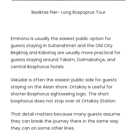
Besiktas Pier- Long Bospoprus Tour
Eminönü is usually the easiest public option for
guests staying in Sultanahmet and the Old City.
Beşiktaş and Kabataş are usually more practical for
guests staying around Taksim, Dolmabahçe, and
central Bosphorus hotels.
Üsküdar is often the easiest public side for guests
staying on the Asian shore. Ortaköy is useful for
shorter Bosphorus sightseeing logic. The short
bosphorus does not stop over at Ortaköy Station.
That detail matters because many guests assume
they can break the journey there in the same way
they can on some other lines.