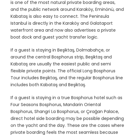
is one of the most natural private boarding areas,
and the public network around Karaköy, Eminönü, and
Kabataş is also easy to connect. The Peninsula
Istanbul is directly in the Karaköy and Galataport
waterfront area and now also advertises a private
boat dock and guest yacht transfer logic.
If a guest is staying in Beşiktaş, Dolmabahçe, or
around the central Bosphorus strip, Beşiktaş and
Kabataş are usually the easiest public and semi
flexible private points. The official Long Bosphorus
Tour includes Beşiktaş, and the regular Bosphorus line
includes both Kabataş and Beşiktaş.
If a guest is staying in a true Bosphorus hotel such as
Four Seasons Bosphorus, Mandarin Oriental
Bosphorus, Shangri La Bosphorus, or Çırağan Palace,
direct hotel side boarding may be possible depending
on the yacht and the day. These are the cases where
private boarding feels the most seamless because