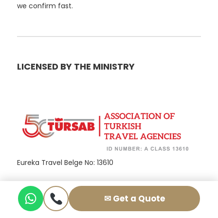
we confirm fast.
LICENSED BY THE MINISTRY
Eureka Travel Belge No: 13610
✉ Get a Quote