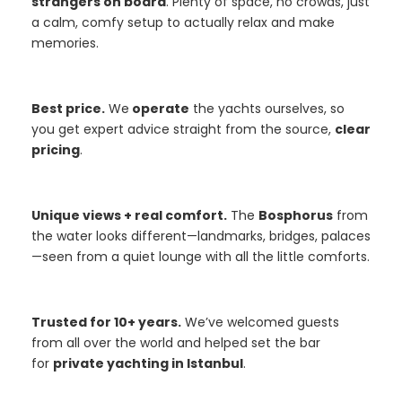
strangers on board
. Plenty of space, no crowds, just
a calm, comfy setup to actually relax and make
memories.
Best price.
We
operate
the yachts ourselves, so
you get expert advice straight from the source,
clear
pricing
.
Unique views + real comfort.
The
Bosphorus
from
the water looks different—landmarks, bridges, palaces
—seen from a quiet lounge with all the little comforts.
Trusted for 10+ years.
We’ve welcomed guests
from all over the world and helped set the bar
for
private yachting in Istanbul
.