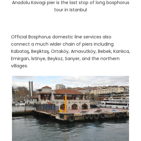
Anadolu Kavagi pier is the last stop of long bosphorus
tour in Istanbul
Official Bosphorus domestic line services also
connect a much wider chain of piers including
Kabataş, Beşiktaş, Ortaköy, Arnavutköy, Bebek, Kanlıca,
Emirgan, İstinye, Beykoz, Sarıyer, and the northern
villages.