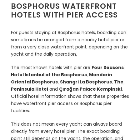
BOSPHORUS WATERFRONT
HOTELS WITH PIER ACCESS
For guests staying at Bosphorus hotels, boarding can
sometimes be arranged from a nearby hotel pier or
from a very close waterfront point, depending on the
yacht and the daily operation.
The most known hotels with pier are
Four Seasons
Hotel Istanbul at the Bosphorus
,
Mandarin
Oriental Bosphorus
,
Shangri La Bosphorus
,
The
Peninsula Hotel
and
Çırağan Palace Kempinski
.
Official hotel information shows that these properties
have waterfront pier access or Bosphorus pier
facilities.
This does not mean every yacht can always board
directly from every hotel pier. The exact boarding
point still depends on the yacht, the operation, and