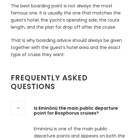
The best boarding point is not always the most
famous one. It is usually the one that matches the
guest’s hotel, the yacht’s operating side, the route
length, and the plan for drop off after the cruise.
That is why boarding advice should always be given
together with the guest’s hotel area and the exact
type of cruise they want.
FREQUENTLY ASKED
QUESTIONS
Is Eminönü the main public departure
point for Bosphorus cruises?
Eminönü is one of the main public
departure points and appears on both the