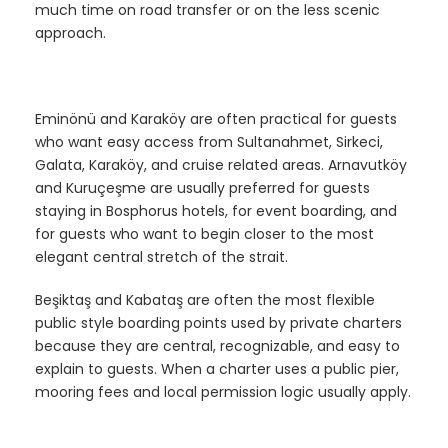
much time on road transfer or on the less scenic
approach.
Eminönü and Karaköy are often practical for guests
who want easy access from Sultanahmet, Sirkeci,
Galata, Karaköy, and cruise related areas. Arnavutköy
and Kuruçeşme are usually preferred for guests
staying in Bosphorus hotels, for event boarding, and
for guests who want to begin closer to the most
elegant central stretch of the strait.
Beşiktaş and Kabataş are often the most flexible
public style boarding points used by private charters
because they are central, recognizable, and easy to
explain to guests. When a charter uses a public pier,
mooring fees and local permission logic usually apply.