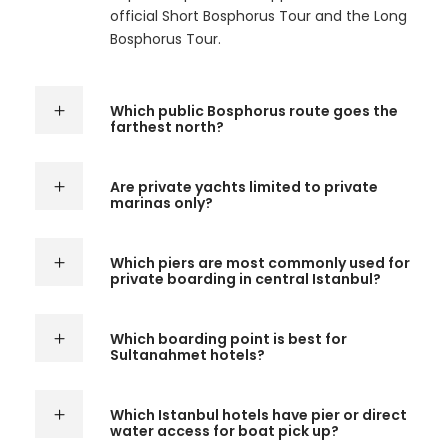
official Short Bosphorus Tour and the Long
Bosphorus Tour.
Which public Bosphorus route goes the
farthest north?
Are private yachts limited to private
marinas only?
Which piers are most commonly used for
private boarding in central Istanbul?
Which boarding point is best for
Sultanahmet hotels?
Which Istanbul hotels have pier or direct
water access for boat pick up?