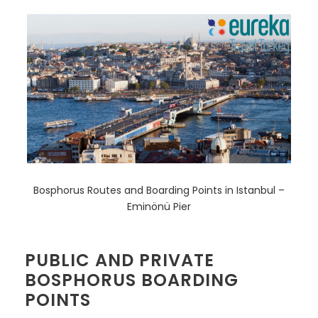
Bosphorus Routes and Boarding Points in Istanbul –
Eminönü Pier
PUBLIC AND PRIVATE
BOSPHORUS BOARDING
POINTS