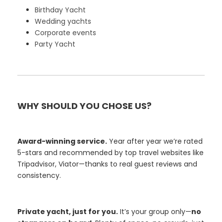
Birthday Yacht
Wedding yachts
Corporate events
Party Yacht
WHY SHOULD YOU CHOSE US?
Award-winning service.
Year after year we’re rated
5-stars and recommended by top travel websites like
Tripadvisor, Viator—thanks to real guest reviews and
consistency.
Private yacht, just for you.
It’s your group only—
no