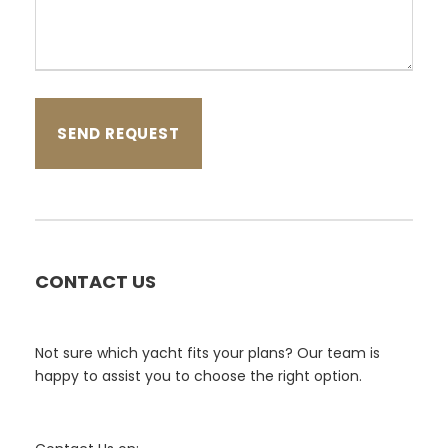
CONTACT US
Not sure which yacht fits your plans? Our team is
happy to assist you to choose the right option.