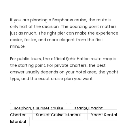
If you are planning a Bosphorus cruise, the route is
only half of the decision. The boarding point matters
just as much. The right pier can make the experience
easier, faster, and more elegant from the first
minute.
For public tours, the official Şehir Hatları route map is
the starting point. For private charters, the best
answer usually depends on your hotel area, the yacht
type, and the exact cruise plan you want.
Bosphorus Sunset Cruise
Istanbul Yacht
Charter
Sunset Cruise Istanbul
Yacht Rental
Istanbul