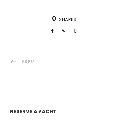
0
SHARES
PREV
RESERVE A YACHT