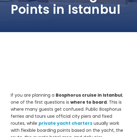
Points in Istanbul
If you are planning a
Bosphorus cruise in Istanbul
,
one of the first questions is
where to board
. This is
where many guests get confused. Public Bosphorus
ferries and tours use official city piers and fixed
routes, while
private yacht charters
usually work
with flexible boarding points based on the yacht, the