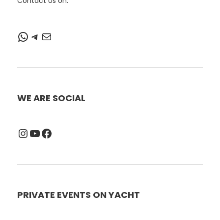
Contact Us on:
WhatsApp
Telegram
Mail
WE ARE SOCIAL
Instagram
YouTube
Facebook
PRIVATE EVENTS ON YACHT