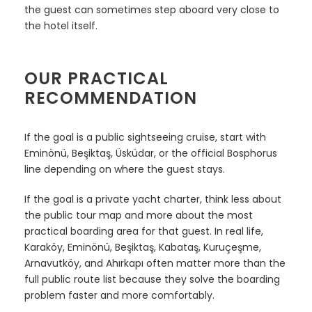
the guest can sometimes step aboard very close to
the hotel itself.
OUR PRACTICAL
RECOMMENDATION
If the goal is a public sightseeing cruise, start with
Eminönü, Beşiktaş, Üsküdar, or the official Bosphorus
line depending on where the guest stays.
If the goal is a private yacht charter, think less about
the public tour map and more about the most
practical boarding area for that guest. In real life,
Karaköy, Eminönü, Beşiktaş, Kabataş, Kuruçeşme,
Arnavutköy, and Ahırkapı often matter more than the
full public route list because they solve the boarding
problem faster and more comfortably.