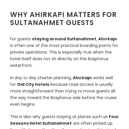
WHY AHIRKAPI MATTERS FOR
SULTANAHMET GUESTS
For guests
staying around Sultanahmet
,
Ahırkapı
is often one of the most practical boarding points for
private operations. This is especially true when the
hotel itself does not sit directly on the Bosphorus
waterfront.
In day to day charter planning,
Ahırkapı
works well
for
Old City hotels
because road access is usually
more straightforward than trying to move guests all
the way toward the Bosphorus side before the cruise
even begins.
This is also why guests staying at places such as
Four
Seasons Hotel Sultanahmet
are often picked up