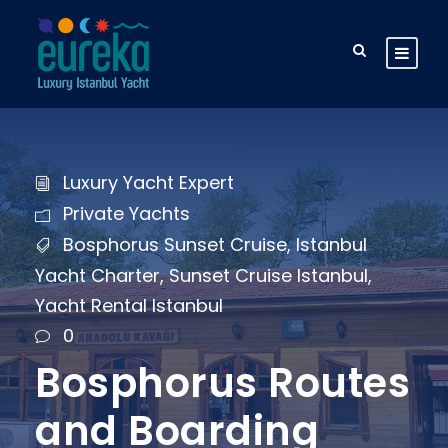
Luxury Yacht Expert
Private Yachts
Bosphorus Sunset Cruise
,
Istanbul
Yacht Charter
,
Sunset Cruise Istanbul
,
Yacht Rental Istanbul
0
Bosphorus Routes
and Boarding