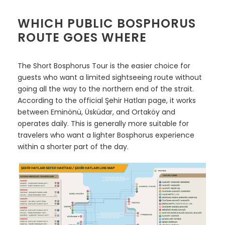
WHICH PUBLIC BOSPHORUS
ROUTE GOES WHERE
The Short Bosphorus Tour is the easier choice for
guests who want a limited sightseeing route without
going all the way to the northern end of the strait.
According to the official Şehir Hatları page, it works
between Eminönü, Üsküdar, and Ortaköy and
operates daily. This is generally more suitable for
travelers who want a lighter Bosphorus experience
within a shorter part of the day.