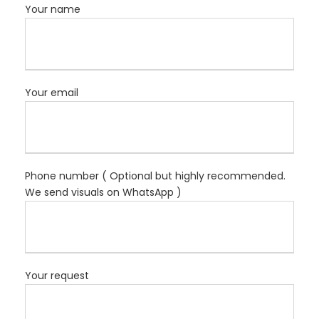
Your name
Your email
Phone number ( Optional but highly recommended.
We send visuals on WhatsApp )
Your request