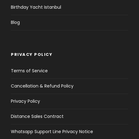
Birthday Yacht Istanbul
Blog
PRIVACY POLICY
Terms of Service
Cancellation & Refund Policy
Privacy Policy
Distance Sales Contract
Whatsapp Support Line Privacy Notice