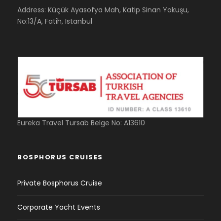
Address: Küçük Ayasofya Mah, Katip Sinan Yokuşu,
No:13/A, Fatih, Istanbul
Eureka Travel Tursab Belge No: A13610
BOSPHORUS CRUISES
Private Bosphorus Cruise
Corporate Yacht Events