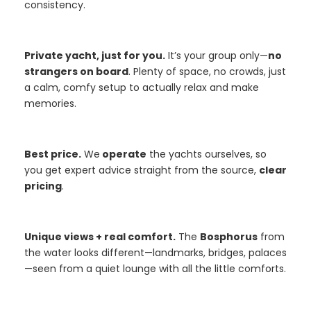
consistency.
Private yacht, just for you.
It’s your group only—
no
strangers on board
. Plenty of space, no crowds, just
a calm, comfy setup to actually relax and make
memories.
Best price.
We
operate
the yachts ourselves, so
you get expert advice straight from the source,
clear
pricing
.
Unique views + real comfort.
The
Bosphorus
from
the water looks different—landmarks, bridges, palaces
—seen from a quiet lounge with all the little comforts.