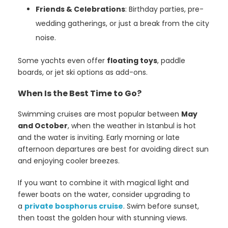
Friends & Celebrations
: Birthday parties, pre-
wedding gatherings, or just a break from the city
noise.
Some yachts even offer
floating toys
, paddle
boards, or jet ski options as add-ons.
When Is the Best Time to Go?
Swimming cruises are most popular between
May
and October
, when the weather in Istanbul is hot
and the water is inviting. Early morning or late
afternoon departures are best for avoiding direct sun
and enjoying cooler breezes.
If you want to combine it with magical light and
fewer boats on the water, consider upgrading to
a
private bosphorus cruise
. Swim before sunset,
then toast the golden hour with stunning views.