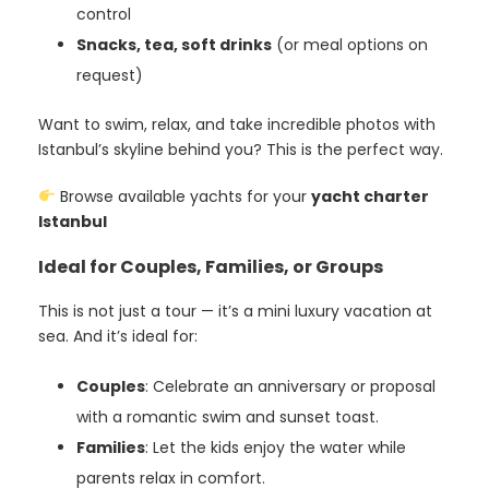
control
Snacks, tea, soft drinks
(or meal options on
request)
Want to swim, relax, and take incredible photos with
Istanbul’s skyline behind you? This is the perfect way.
Browse available yachts for your
yacht charter
Istanbul
Ideal for Couples, Families, or Groups
This is not just a tour — it’s a mini luxury vacation at
sea. And it’s ideal for:
Couples
: Celebrate an anniversary or proposal
with a romantic swim and sunset toast.
Families
: Let the kids enjoy the water while
parents relax in comfort.