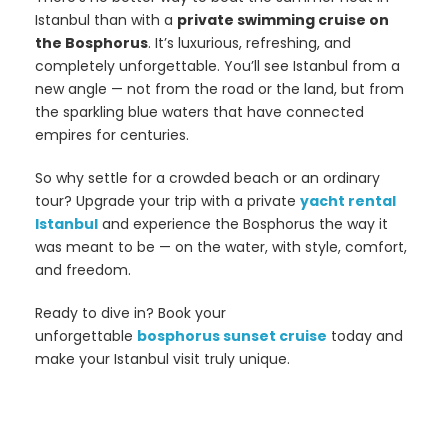
Istanbul than with a
private swimming cruise on
the Bosphorus
. It’s luxurious, refreshing, and
completely unforgettable. You’ll see Istanbul from a
new angle — not from the road or the land, but from
the sparkling blue waters that have connected
empires for centuries.
So why settle for a crowded beach or an ordinary
tour? Upgrade your trip with a private
yacht rental
Istanbul
and experience the Bosphorus the way it
was meant to be — on the water, with style, comfort,
and freedom.
Ready to dive in? Book your
unforgettable
bosphorus sunset cruise
today and
make your Istanbul visit truly unique.