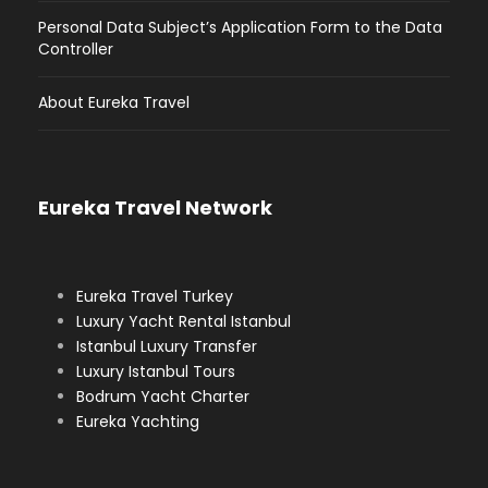
Personal Data Subject’s Application Form to the Data
Controller
About Eureka Travel
Eureka Travel Network
Eureka Travel Turkey
Luxury Yacht Rental Istanbul
Istanbul Luxury Transfer
Luxury Istanbul Tours
Bodrum Yacht Charter
Eureka Yachting