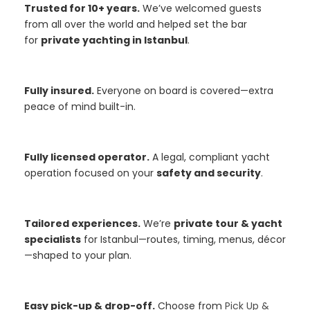
Trusted for 10+ years.
We’ve welcomed guests
from all over the world and helped set the bar
for
private yachting in Istanbul
.
Fully insured.
Everyone on board is covered—extra
peace of mind built-in.
Fully licensed operator.
A legal, compliant yacht
operation focused on your
safety and security
.
Tailored experiences.
We’re
private tour & yacht
specialists
for Istanbul—routes, timing, menus, décor
—shaped to your plan.
Easy pick-up & drop-off.
Choose from
Pick Up &