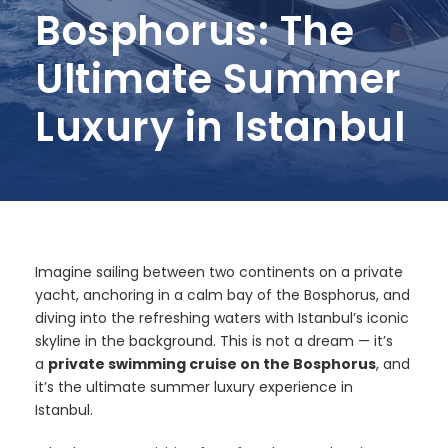
Bosphorus: The
Ultimate Summer
Luxury in Istanbul
Imagine sailing between two continents on a private
yacht, anchoring in a calm bay of the Bosphorus, and
diving into the refreshing waters with Istanbul’s iconic
skyline in the background. This is not a dream — it’s
a
private swimming cruise on the Bosphorus
, and
it’s the ultimate summer luxury experience in
Istanbul.