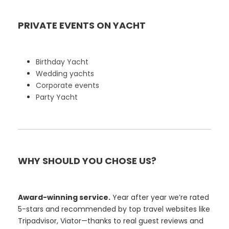
PRIVATE EVENTS ON YACHT
Birthday Yacht
Wedding yachts
Corporate events
Party Yacht
WHY SHOULD YOU CHOSE US?
Award-winning service.
Year after year we’re rated
5-stars and recommended by top travel websites like
Tripadvisor, Viator—thanks to real guest reviews and