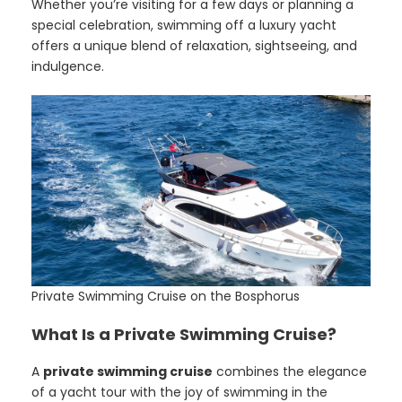
Whether you’re visiting for a few days or planning a
special celebration, swimming off a luxury yacht
offers a unique blend of relaxation, sightseeing, and
indulgence.
Private Swimming Cruise on the Bosphorus
What Is a Private Swimming Cruise?
A
private swimming cruise
combines the elegance
of a yacht tour with the joy of swimming in the