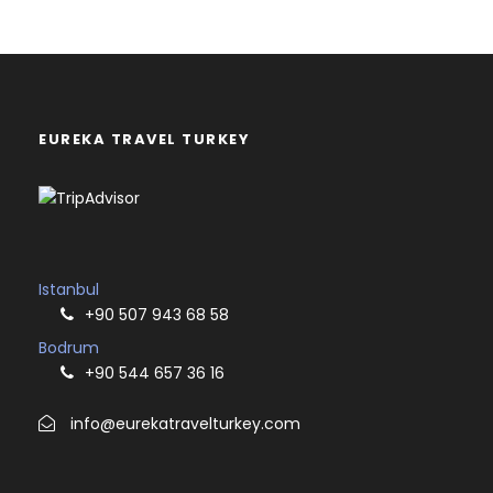
EUREKA TRAVEL TURKEY
Istanbul
+90 507 943 68 58
Bodrum
+90 544 657 36 16
info@eurekatravelturkey.com