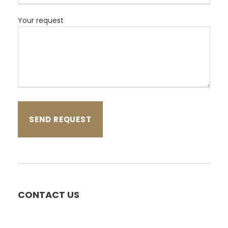
Your request
CONTACT US