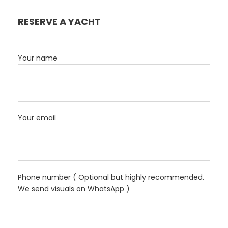
RESERVE A YACHT
Your name
Your email
Phone number ( Optional but highly recommended.
We send visuals on WhatsApp )