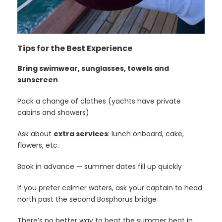
Tips for the Best Experience
Bring swimwear, sunglasses, towels and
sunscreen
Pack a change of clothes (yachts have private
cabins and showers)
Ask about
extra services
: lunch onboard, cake,
flowers, etc.
Book in advance — summer dates fill up quickly
If you prefer calmer waters, ask your captain to head
north past the second Bosphorus bridge
There’s no better way to beat the summer heat in