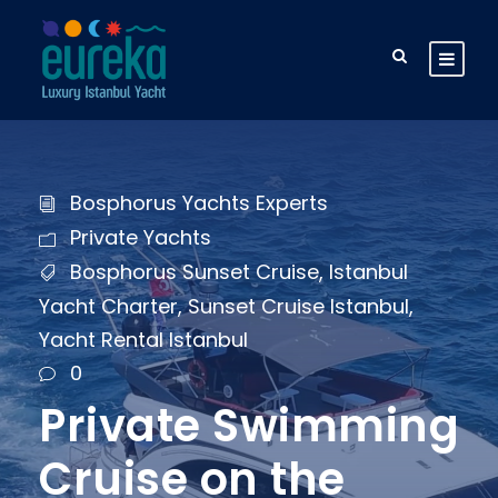
Bosphorus Yachts Experts
Private Yachts
Bosphorus Sunset Cruise
,
Istanbul
Yacht Charter
,
Sunset Cruise Istanbul
,
Yacht Rental Istanbul
0
Private Swimming
Cruise on the