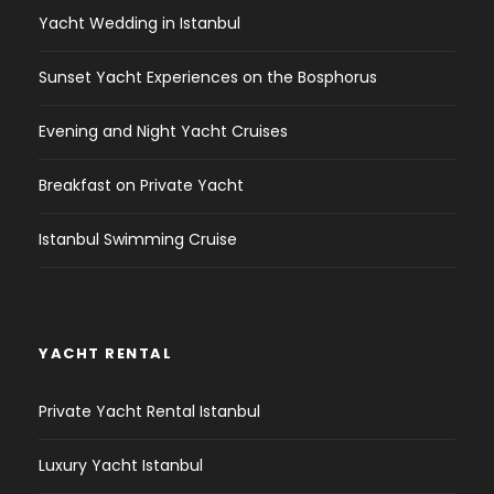
Yacht Wedding in Istanbul
Sunset Yacht Experiences on the Bosphorus
Evening and Night Yacht Cruises
Breakfast on Private Yacht
Istanbul Swimming Cruise
YACHT RENTAL
Private Yacht Rental Istanbul
Luxury Yacht Istanbul