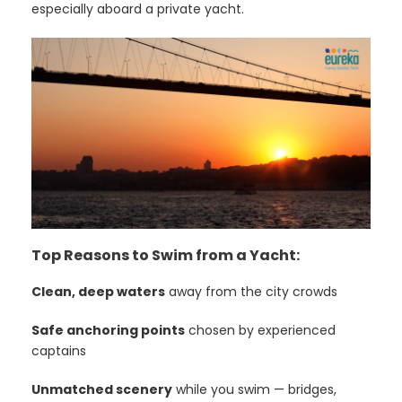
especially aboard a private yacht.
Top Reasons to Swim from a Yacht:
Clean, deep waters
away from the city crowds
Safe anchoring points
chosen by experienced
captains
Unmatched scenery
while you swim — bridges,