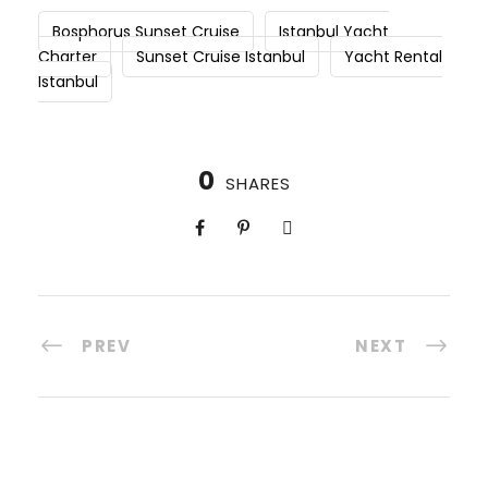
Bosphorus Sunset Cruise
Istanbul Yacht
Charter
Sunset Cruise Istanbul
Yacht Rental
Istanbul
0
SHARES
PREV
NEXT