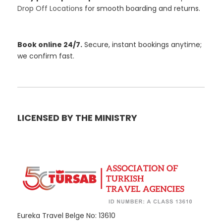
Drop Off Locations
for smooth boarding and returns.
Book online 24/7.
Secure, instant bookings anytime;
we confirm fast.
LICENSED BY THE MINISTRY
Eureka Travel Belge No: 13610