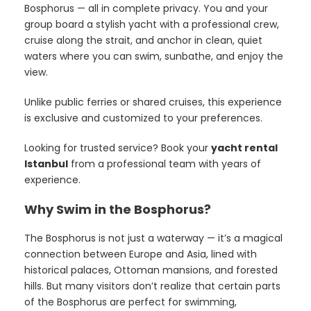
Bosphorus — all in complete privacy. You and your
group board a stylish yacht with a professional crew,
cruise along the strait, and anchor in clean, quiet
waters where you can swim, sunbathe, and enjoy the
view.
Unlike public ferries or shared cruises, this experience
is exclusive and customized to your preferences.
Looking for trusted service? Book your
yacht rental
Istanbul
from a professional team with years of
experience.
Why Swim in the Bosphorus?
The Bosphorus is not just a waterway — it’s a magical
connection between Europe and Asia, lined with
historical palaces, Ottoman mansions, and forested
hills. But many visitors don’t realize that certain parts
of the Bosphorus are perfect for swimming,