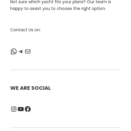
Not sure which yacht fits your plans? Our team is
happy to assist you to choose the right option.
Contact Us on:
WhatsApp
Telegram
Mail
WE ARE SOCIAL
Instagram
YouTube
Facebook