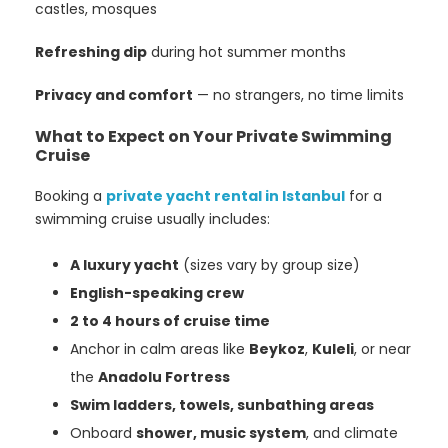
castles, mosques
Refreshing dip
during hot summer months
Privacy and comfort
— no strangers, no time limits
What to Expect on Your Private Swimming
Cruise
Booking a
private yacht rental in Istanbul
for a
swimming cruise usually includes:
A luxury yacht
(sizes vary by group size)
English-speaking crew
2 to 4 hours of cruise time
Anchor in calm areas like
Beykoz
,
Kuleli
, or near
the
Anadolu Fortress
Swim ladders, towels, sunbathing areas
Onboard
shower, music system
, and climate