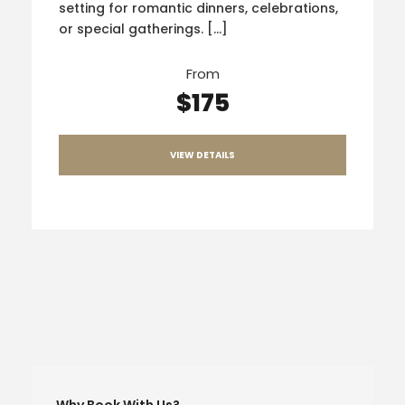
setting for romantic dinners, celebrations,
or special gatherings. […]
From
$175
VIEW DETAILS