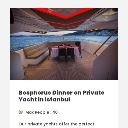
Bosphorus Dinner on Private
Yacht in Istanbul
Max People : 40
Our private yachts offer the perfect