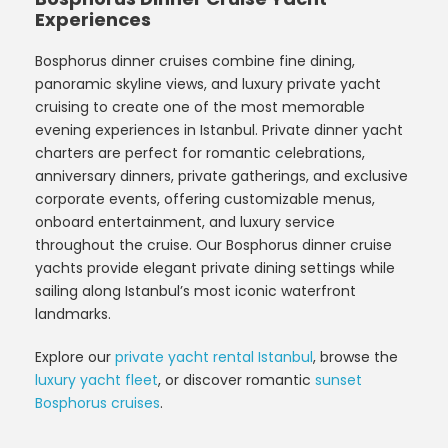
Experiences
Bosphorus dinner cruises combine fine dining,
panoramic skyline views, and luxury private yacht
cruising to create one of the most memorable
evening experiences in Istanbul. Private dinner yacht
charters are perfect for romantic celebrations,
anniversary dinners, private gatherings, and exclusive
corporate events, offering customizable menus,
onboard entertainment, and luxury service
throughout the cruise. Our Bosphorus dinner cruise
yachts provide elegant private dining settings while
sailing along Istanbul’s most iconic waterfront
landmarks.
Explore our
private yacht rental Istanbul
, browse the
luxury yacht fleet
, or discover romantic
sunset
Bosphorus cruises
.