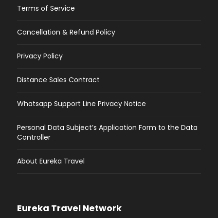
Terms of Service
Cancellation & Refund Policy
Privacy Policy
Distance Sales Contract
Whatsapp Support Line Privacy Notice
Personal Data Subject’s Application Form to the Data
Controller
About Eureka Travel
Eureka Travel Network