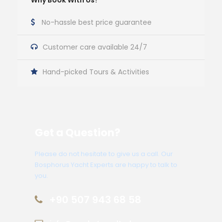
Why Book With Us?
No-hassle best price guarantee
Customer care available 24/7
Hand-picked Tours & Activities
Get a Question?
Please do not hesitate to give us a call. Our
Bosphorus Yacht Experts are happy to talk to
you.
+90 507 943 68 58