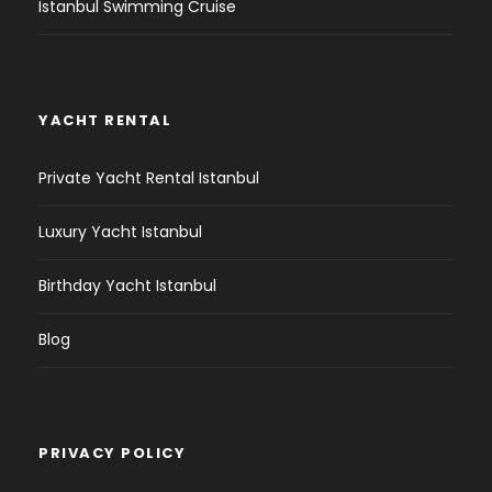
Istanbul Swimming Cruise
YACHT RENTAL
Private Yacht Rental Istanbul
Luxury Yacht Istanbul
Birthday Yacht Istanbul
Blog
PRIVACY POLICY