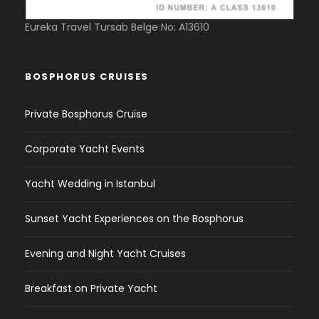
Eureka Travel Tursab Belge No: A13610
BOSPHORUS CRUISES
Private Bosphorus Cruise
Corporate Yacht Events
Yacht Wedding in Istanbul
Sunset Yacht Experiences on the Bosphorus
Evening and Night Yacht Cruises
Breakfast on Private Yacht