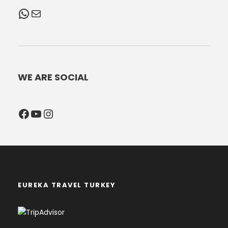
WhatsApp
Mail
WE ARE SOCIAL
Facebook
YouTube
Instagram
EUREKA TRAVEL TURKEY