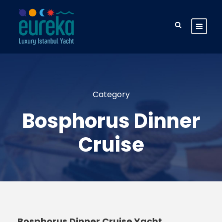
Category
Bosphorus Dinner
Cruise
Bosphorus Dinner Cruise Yacht