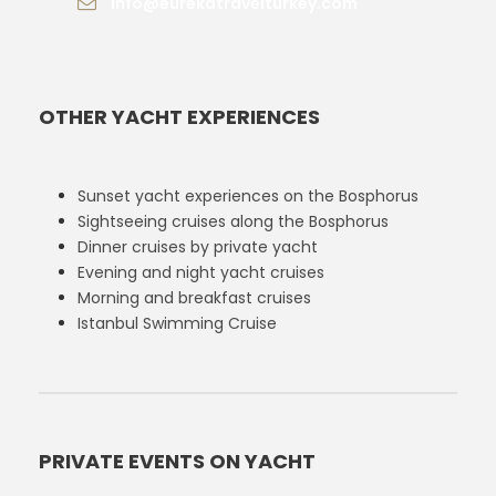
info@eurekatravelturkey.com
OTHER YACHT EXPERIENCES
Sunset yacht experiences on the Bosphorus
Sightseeing cruises along the Bosphorus
Dinner cruises by private yacht
Evening and night yacht cruises
Morning and breakfast cruises
Istanbul Swimming Cruise
PRIVATE EVENTS ON YACHT