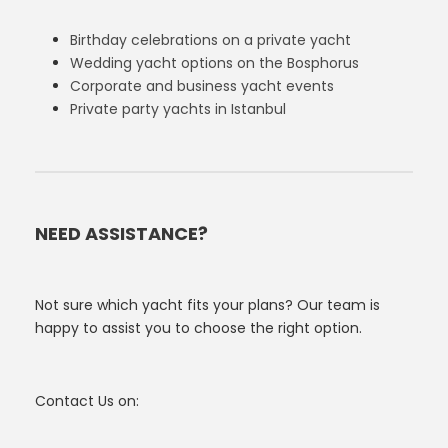
Birthday celebrations on a private yacht
Wedding yacht options on the Bosphorus
Corporate and business yacht events
Private party yachts in Istanbul
NEED ASSISTANCE?
Not sure which yacht fits your plans? Our team is
happy to assist you to choose the right option.
Contact Us on: