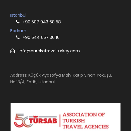
Istanbul
+90 507 943 68 58
Bodrum
+90 544 657 36 16
info@eurekatravelturkey.com
Address: Küçük Ayasofya Mah, Katip Sinan Yokuşu,
No:13/A, Fatih, Istanbul