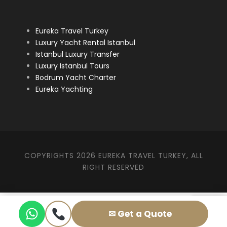
Eureka Travel Turkey
Luxury Yacht Rental Istanbul
Istanbul Luxury Transfer
Luxury Istanbul Tours
Bodrum Yacht Charter
Eureka Yachting
COPYRIGHTS 2026 EUREKA TRAVEL TURKEY, ALL
RIGHT RESERVED
✉ Get a Quote