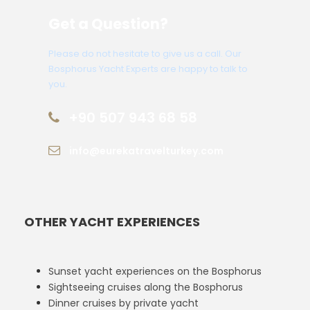
Get a Question?
Please do not hesitate to give us a call. Our
Bosphorus Yacht Experts are happy to talk to
you.
+90 507 943 68 58
info@eurekatravelturkey.com
OTHER YACHT EXPERIENCES
Sunset yacht experiences on the Bosphorus
Sightseeing cruises along the Bosphorus
Dinner cruises by private yacht