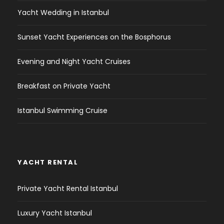
Yacht Wedding in Istanbul
Sunset Yacht Experiences on the Bosphorus
Evening and Night Yacht Cruises
Breakfast on Private Yacht
Istanbul Swimming Cruise
YACHT RENTAL
Private Yacht Rental Istanbul
Luxury Yacht Istanbul