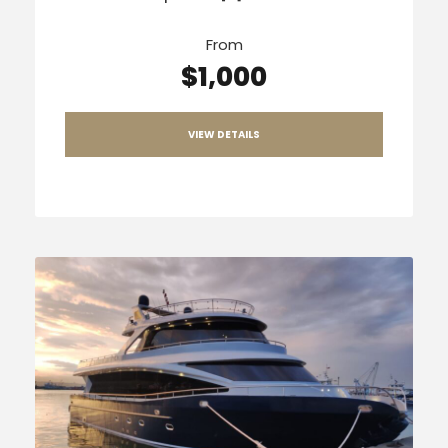
From
$1,000
VIEW DETAILS