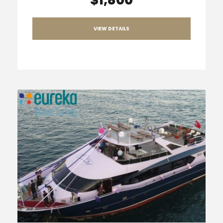
VIEW DETAILS