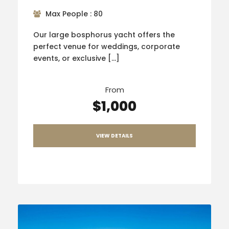
Max People : 80
Our large bosphorus yacht offers the
perfect venue for weddings, corporate
events, or exclusive […]
From
$1,000
VIEW DETAILS