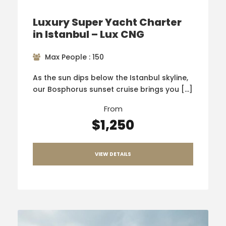
Luxury Super Yacht Charter
in Istanbul – Lux CNG
Max People : 150
As the sun dips below the Istanbul skyline,
our Bosphorus sunset cruise brings you […]
From
$1,250
VIEW DETAILS