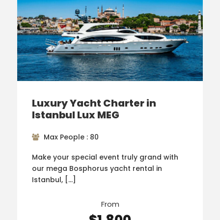
Luxury Yacht Charter in
Istanbul Lux MEG
Max People : 80
Make your special event truly grand with
our mega Bosphorus yacht rental in
Istanbul, […]
From
$1,800