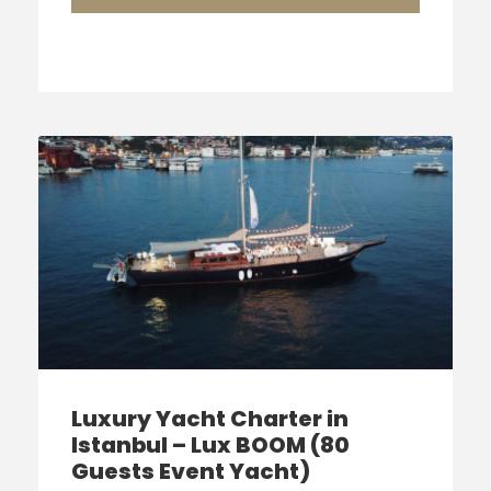
Luxury Yacht Charter in
Istanbul – Lux BOOM (80
Guests Event Yacht)