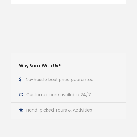
Why Book With Us?
No-hassle best price guarantee
Customer care available 24/7
Hand-picked Tours & Activities