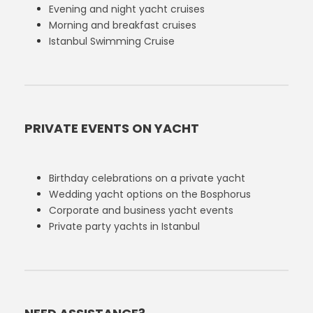
Evening and night yacht cruises
Morning and breakfast cruises
Istanbul Swimming Cruise
PRIVATE EVENTS ON YACHT
Birthday celebrations on a private yacht
Wedding yacht options on the Bosphorus
Corporate and business yacht events
Private party yachts in Istanbul