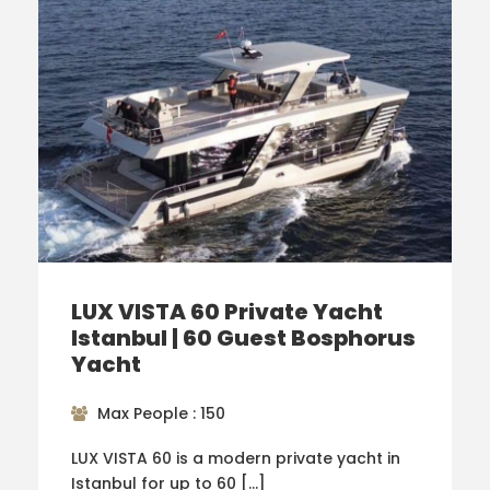
LUX VISTA 60 Private Yacht
Istanbul | 60 Guest Bosphorus
Yacht
Max People : 150
LUX VISTA 60 is a modern private yacht in
Istanbul for up to 60 […]