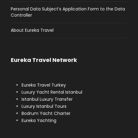
Personal Data Subject’s Application Form to the Data
Controller
About Eureka Travel
Eureka Travel Network
Eureka Travel Turkey
Luxury Yacht Rental Istanbul
Istanbul Luxury Transfer
Luxury Istanbul Tours
Bodrum Yacht Charter
Eureka Yachting