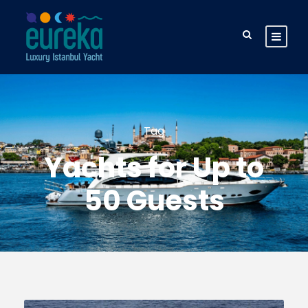
Tag
Yachts for Up to
50 Guests