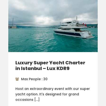
Luxury Super Yacht Charter
in Istanbul – Lux KDR9
Max People : 30
Host an extraordinary event with our super
yacht option. It's designed for grand
occasions […]