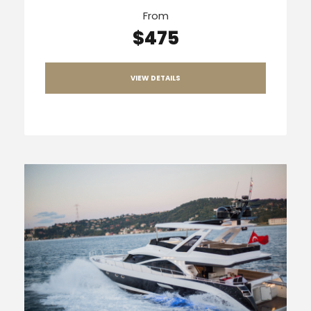
From
$475
VIEW DETAILS