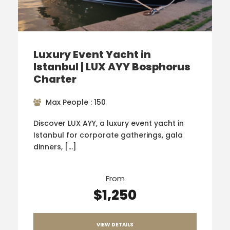
Luxury Event Yacht in
Istanbul | LUX AYY Bosphorus
Charter
Max People : 150
Discover LUX AYY, a luxury event yacht in
Istanbul for corporate gatherings, gala
dinners, […]
From
$1,250
VIEW DETAILS