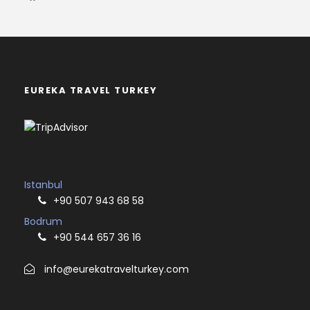
EUREKA TRAVEL TURKEY
Istanbul
+90 507 943 68 58
Bodrum
+90 544 657 36 16
info@eurekatravelturkey.com