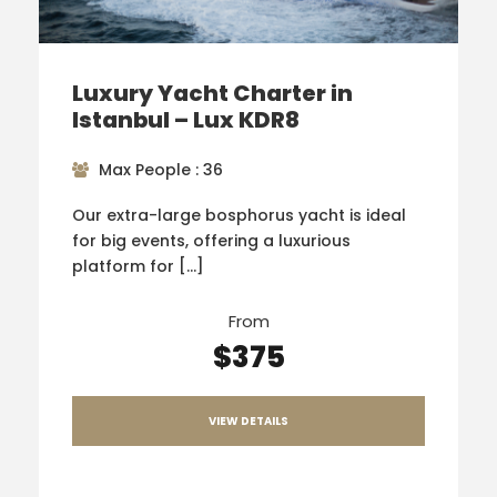
Luxury Yacht Charter in
Istanbul – Lux KDR8
Max People : 36
Our extra-large bosphorus yacht is ideal
for big events, offering a luxurious
platform for […]
From
$375
VIEW DETAILS