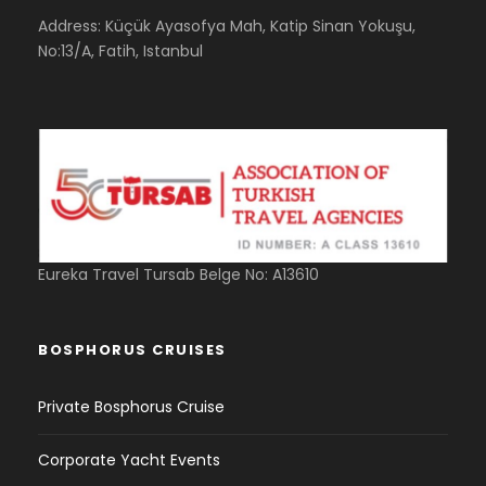
Address: Küçük Ayasofya Mah, Katip Sinan Yokuşu,
No:13/A, Fatih, Istanbul
Eureka Travel Tursab Belge No: A13610
BOSPHORUS CRUISES
Private Bosphorus Cruise
Corporate Yacht Events