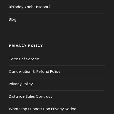
Birthday Yacht Istanbul
Blog
PRIVACY POLICY
Terms of Service
Cancellation & Refund Policy
Privacy Policy
Distance Sales Contract
Whatsapp Support Line Privacy Notice