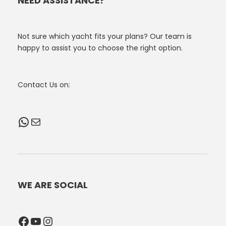
NEED ASSISTANCE?
Not sure which yacht fits your plans? Our team is
happy to assist you to choose the right option.
Contact Us on:
WhatsApp
Mail
WE ARE SOCIAL
Facebook
YouTube
Instagram